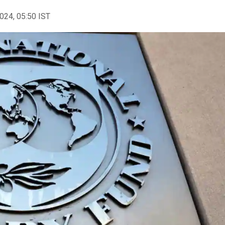
2024, 05:50 IST