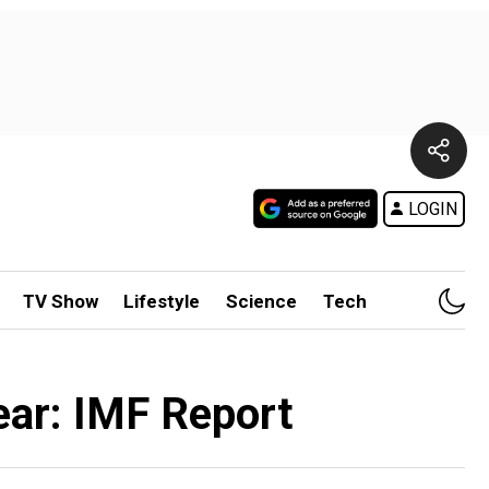
LOGIN
TV Show
Lifestyle
Science
Tech
ear: IMF Report