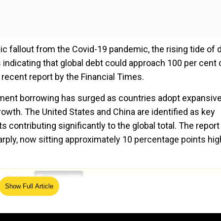
 fallout from the Covid-19 pandemic, the rising tide of 
 indicating that global debt could approach 100 per cent 
 recent report by the Financial Times.
rnment borrowing has surged as countries adopt expansiv
owth. The United States and China are identified as key
s contributing significantly to the global total. The report
harply, now sitting approximately 10 percentage points hig
ed Source
Show Full Article
South Africa are among those expected to see continued
hout decisive action, future debt levels could exceed curr