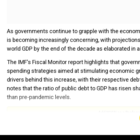
As governments continue to grapple with the economic
is becoming increasingly concerning, with projections
world GDP by the end of the decade as elaborated in a
The IMF's Fiscal Monitor report highlights that gove
spending strategies aimed at stimulating economic gr
drivers behind this increase, with their respective debt
notes that the ratio of public debt to GDP has risen s
than pre-pandemic levels.
Add WION as a Preferr
Countries such as the UK, Brazil, France, Italy, and 
increases in their debt levels. The IMF warns that wit