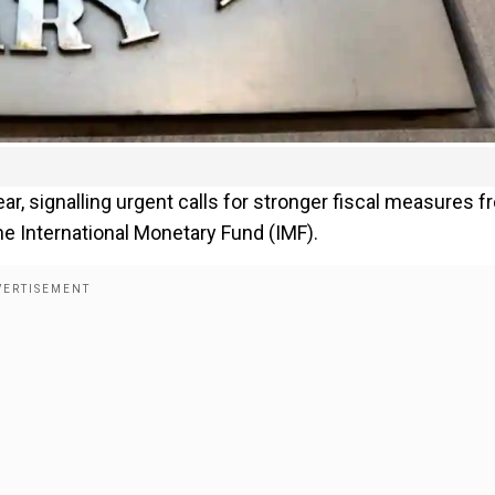
year, signalling urgent calls for stronger fiscal measures 
e International Monetary Fund (IMF).