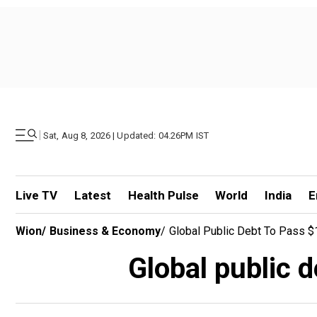
|
Sat, Aug 8, 2026 | Updated: 04.26PM IST
Live TV
Latest
Health Pulse
World
India
E
Wion
/
Business & Economy
/
Global Public Debt To Pass $
Global public 