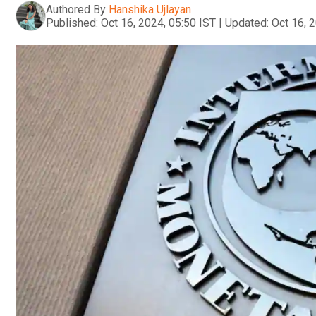
Authored By
Hanshika Ujlayan
Published:
Oct 16, 2024, 05:50 IST
|
Updated:
Oct 16, 