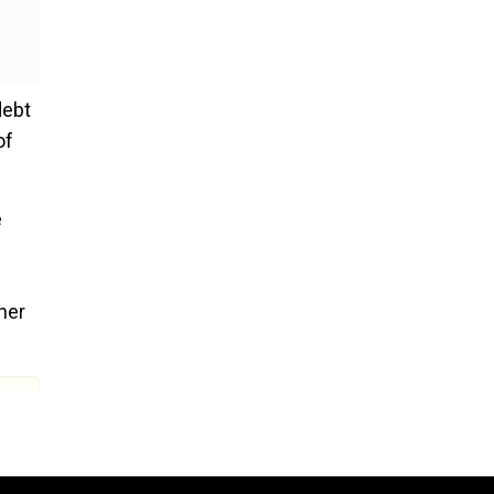
debt
of
e
her
ent