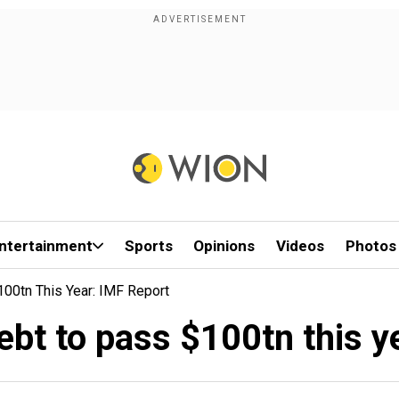
ntertainment
Sports
Opinions
Videos
Photos
100tn This Year: IMF Report
debt to pass $100tn this y