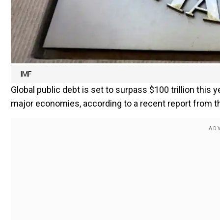
IMF
Global public debt is set to surpass $100 trillion this 
major economies, according to a recent report from th