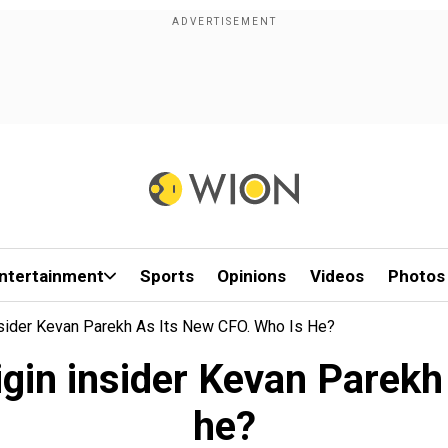
ntertainment
Sports
Opinions
Videos
Photos
sider Kevan Parekh As Its New CFO. Who Is He?
gin insider Kevan Parekh
he?