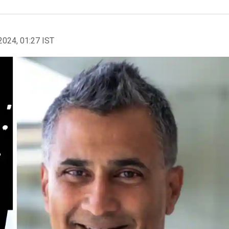
2024, 01:27 IST