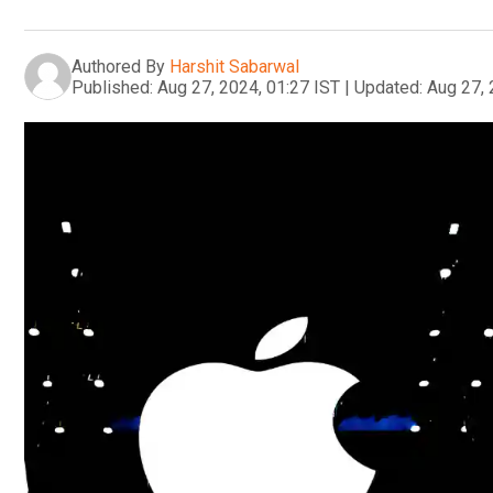
Authored By
Harshit Sabarwal
Published:
Aug 27, 2024, 01:27 IST
|
Updated:
Aug 27, 