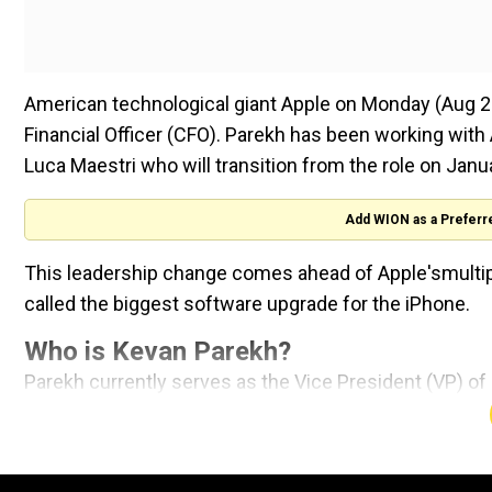
American technological giant Apple on Monday (Aug 26
Financial Officer (CFO). Parekh has been working with
Luca Maestri who will transition from the role on Janua
Add WION as a Preferr
This leadership change comes ahead of Apple'smultipl
called the biggest software upgrade for the iPhone.
Who is Kevan Parekh?
Parekh currently serves as the Vice President (VP) of 
CFO on January 1, 2025. Before joining Apple, Parekh
General Motors.