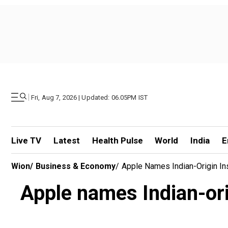
|
Fri, Aug 7, 2026 | Updated: 06.05PM IST
Live TV
Latest
Health Pulse
World
India
E
Wion
/
Business & Economy
/
Apple Names Indian-Origin In
Apple names Indian-ori