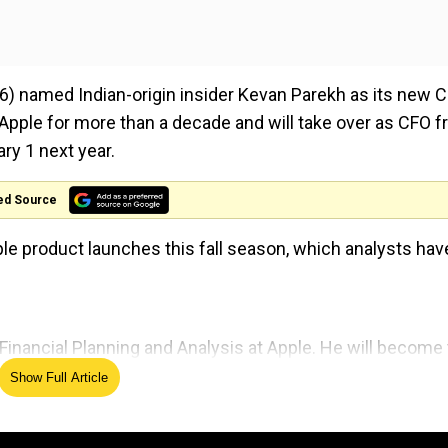
) named Indian-origin insider Kevan Parekh as its new C
 Apple for more than a decade and will take over as CFO 
ry 1 next year.
ed Source
e product launches this fall season, which analysts hav
Financial Planning and Analysis at Apple. He will become
 served in senior leadership roles atThomson Reuters and
Show Full Article