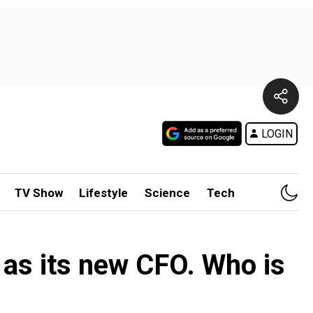
LOGIN
TV Show
Lifestyle
Science
Tech
 as its new CFO. Who is