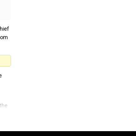
hief
from
e
 the