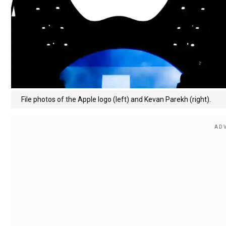
File photos of the Apple logo (left) and Kevan Parekh (right).