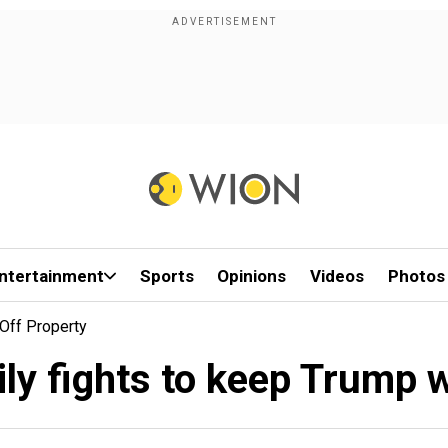
ntertainment
Sports
Opinions
Videos
Photos
 Off Property
ily fights to keep Trump w