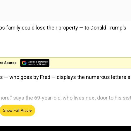
os family could lose their property — to Donald Trump's
ed Source
zos — who goes by Fred — displays the numerous letters s
more," says the 69-year-old, who lives next door to his sist
Show Full Article
on of the
president
's much-awaited border wall that woul
e Valley was approved by Congress in March 2018.