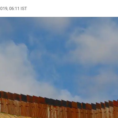
2019, 06:11 IST