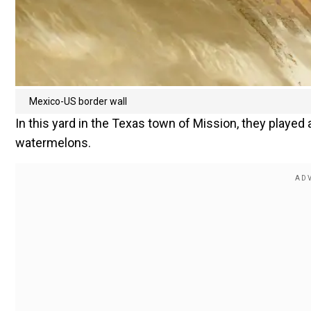
Mexico-US border wall
In this yard in the Texas town of Mission, they played 
watermelons.