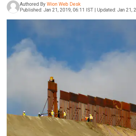
Authored By
Wion Web Desk
Published:
Jan 21, 2019, 06:11 IST
|
Updated:
Jan 21, 