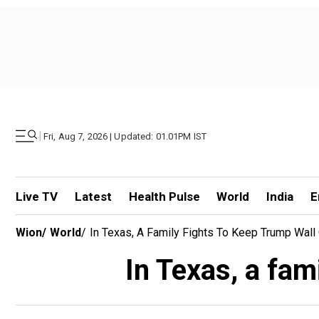
|
Fri, Aug 7, 2026 | Updated: 01.01PM IST
Live TV
Latest
Health Pulse
World
India
E
Wion
/
World
/
In Texas, A Family Fights To Keep Trump Wall
In Texas, a fam