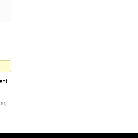
ent
er,
d