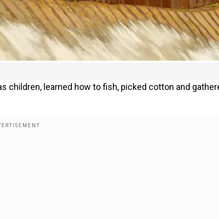
as children, learned how to fish, picked cotton and gathe