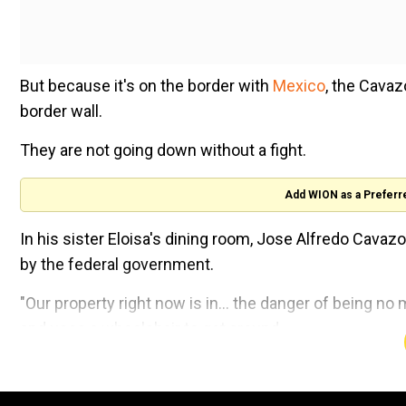
But because it's on the border with
Mexico
, the Cavaz
border wall.
They are not going down without a fight.
Add WION as a Preferr
In his sister Eloisa's dining room, Jose Alfredo Cava
by the federal government.
"Our property right now is in... the danger of being no 
and uses a wheelchair to get around.
Construction seems inevitable: financing for the porti
pass through the Cavazos' property in the Rio Grand