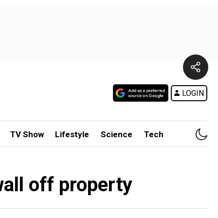
LOGIN
TV Show
Lifestyle
Science
Tech
all off property