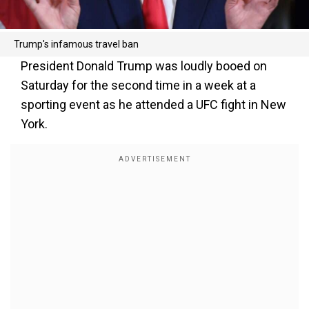
Trump's infamous travel ban
President Donald Trump was loudly booed on
Saturday for the second time in a week at a
sporting event as he attended a UFC fight in New
York.