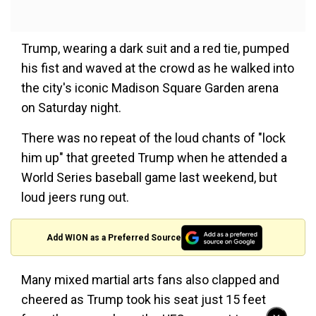
Trump, wearing a dark suit and a red tie, pumped
his fist and waved at the crowd as he walked into
the city's iconic Madison Square Garden arena
on Saturday night.
There was no repeat of the loud chants of "lock
him up" that greeted Trump when he attended a
World Series baseball game last weekend, but
loud jeers rung out.
Add WION as a Preferred Source
Many mixed martial arts fans also clapped and
cheered as Trump took his seat just 15 feet