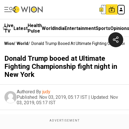
Live
Health
Latest
World
India
Entertainment
Sports
Opinion
TV
Pulse
Wion
/
World
/
Donald Trump Booed At Ultimate Fighting Championshi
Donald Trump booed at Ultimate
Fighting Championship fight night in
New York
Authored By
judy
Published:
Nov 03, 2019, 05:17 IST
|
Updated:
Nov
03, 2019, 05:17 IST