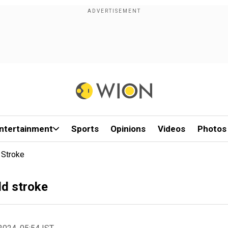
ntertainment
Sports
Opinions
Videos
Photos
 Stroke
ld stroke