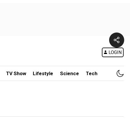
LOGIN
TV Show
Lifestyle
Science
Tech