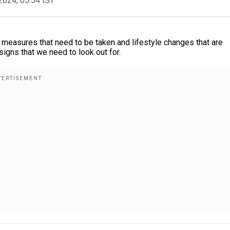
2024, 05:54 IST
measures that need to be taken and lifestyle changes that are
signs that we need to look out for.