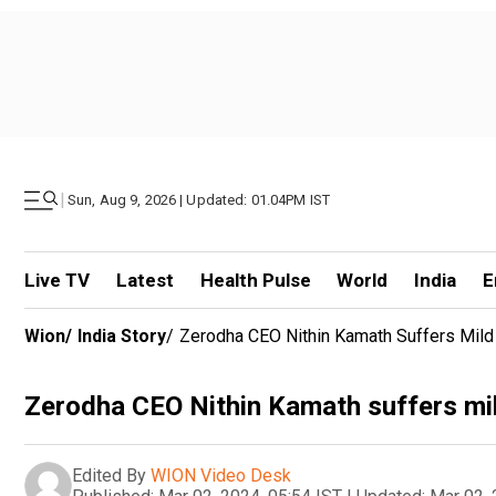
|
Sun, Aug 9, 2026 | Updated: 01.04PM IST
Live TV
Latest
Health Pulse
World
India
E
Wion
/
India Story
/
Zerodha CEO Nithin Kamath Suffers Mild
Zerodha CEO Nithin Kamath suffers mi
Edited By
WION Video Desk