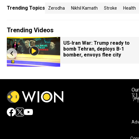
Trending Topics
Zerodha
Nikhil Kamath
Stroke
Health
Trending Videos
US-Iran War: Trump ready to
bomb Tehran, deploys B-1
bomber, envoys flee city
Our
Adv
Copy