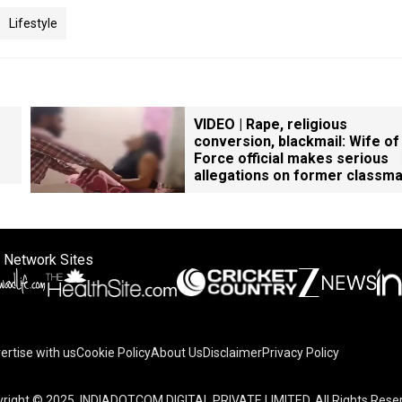
Lifestyle
VIDEO | Rape, religious
conversion, blackmail: Wife of
Force official makes serious
allegations on former classm
 Network Sites
ertise with us
Cookie Policy
About Us
Disclaimer
Privacy Policy
right © 2025. INDIADOTCOM DIGITAL PRIVATE LIMITED. All Rights Rese