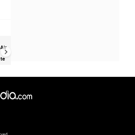
New UNESCO wonders world
 Air
Mayan legends & a bike chef 
Denmark
ate
rved.