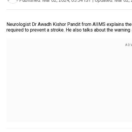
Published:
Mar 02, 2024, 05:54 IST
|
Updated:
Mar 02, 
Neurologist Dr Awadh Kishor Pandit from AIIMS explains the 
required to prevent a stroke. He also talks about the warning 