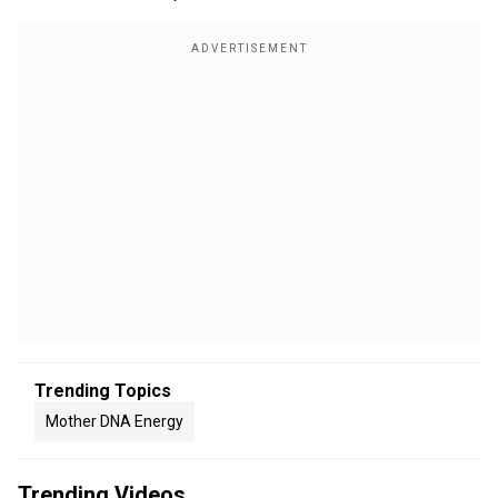
Trending Topics
Mother DNA Energy
Trending Videos