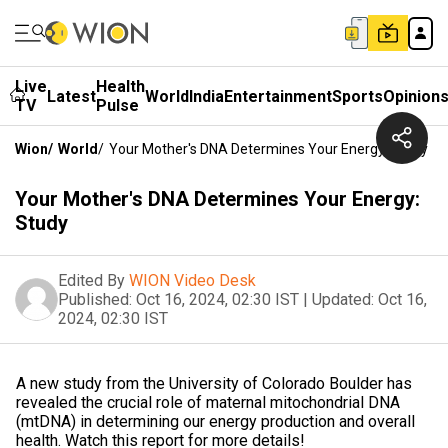
Live
Health
Latest
World
India
Entertainment
Sports
Opinion
TV
Pulse
Wion
/
World
/
Your Mother's DNA Determines Your Energy: Study
Your Mother's DNA Determines Your Energy:
Study
Edited By
WION Video Desk
Published:
Oct 16, 2024, 02:30 IST
|
Updated:
Oct 16,
2024, 02:30 IST
A new study from the University of Colorado Boulder has
revealed the crucial role of maternal mitochondrial DNA
(mtDNA) in determining our energy production and overall
health. Watch this report for more details!