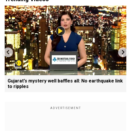
Gujarat's mystery well baffles all: No earthquake link
to ripples