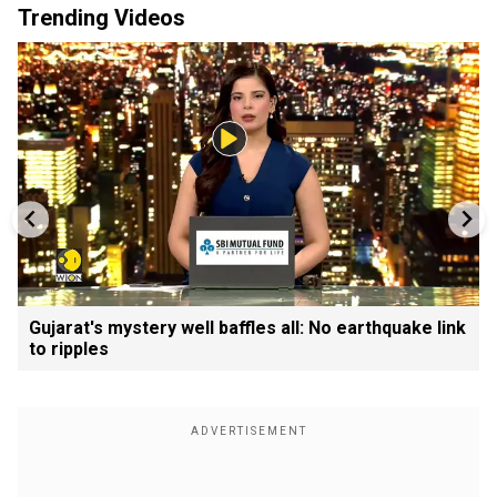
Trending Videos
Gujarat's mystery well baffles all: No earthquake link
to ripples