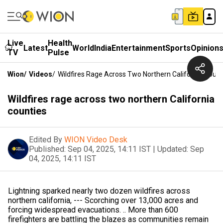
Live
Health
Latest
World
India
Entertainment
Sports
Opinion
TV
Pulse
Wion
/
Videos
/
Wildfires Rage Across Two Northern California Count
Wildfires rage across two northern California
counties
Edited By
WION Video Desk
Published:
Sep 04, 2025, 14:11 IST
|
Updated:
Sep
04, 2025, 14:11 IST
Lightning sparked nearly two dozen wildfires across
northern california, --- Scorching over 13,000 acres and
forcing widespread evacuations. .. More than 600
firefighters are battling the blazes as communities remain