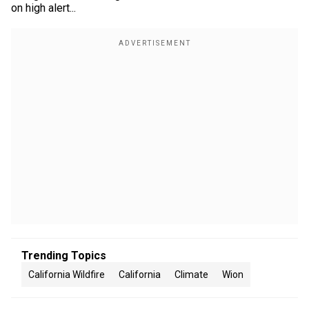
on high alert...
Trending Topics
California Wildfire
California
Climate
Wion