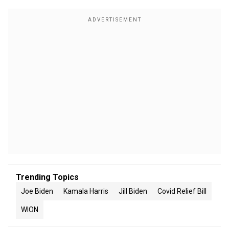
Trending Topics
Joe Biden
Kamala Harris
Jill Biden
Covid Relief Bill
WION