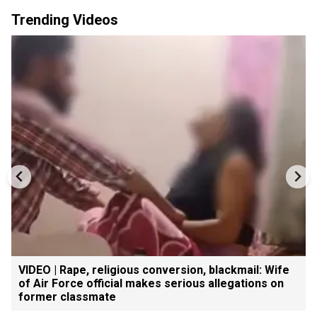
Trending Videos
VIDEO | Rape, religious conversion, blackmail: Wife
of Air Force official makes serious allegations on
former classmate