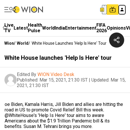
Live
Health
FIFA
Latest
World
India
Entertainment
Opinions
V
TV
Pulse
2026
Wion
/
World
/
White House Launches 'Help Is Here' Tour
White House launches 'Help Is Here' tour
Edited By
WION Video Desk
Published:
Mar 15, 2021, 21:30 IST
|
Updated:
Mar 15,
2021, 21:30 IST
oe Biden, Kamala Harris, Jill Biden and allies are hitting the
road in US to promote Covid Relief Bill this week.
@WhiteHouse's 'Help Is Here' tour aims to aware
Americans about the $1.9 Trillion Pandemic bill & its
benefits. Susan M. Tehrani brings you more.