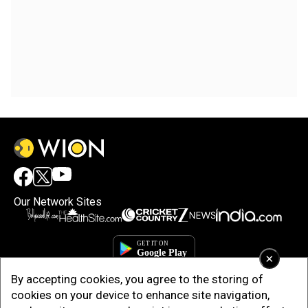
Our Network Sites
×
By accepting cookies, you agree to the storing of
cookies on your device to enhance site navigation,