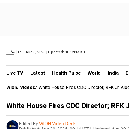
|
Thu, Aug 6, 2026 | Updated: 10.12PM IST
Live TV
Latest
Health Pulse
World
India
E
Wion
/
Videos
/
White House Fires CDC Director; RFK Jr. Ai
White House Fires CDC Director; RFK J
Edited By
WION Video Desk