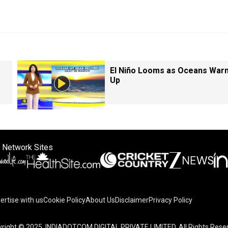
El Niño Looms as Oceans War
Up
 Network Sites
ertise with us
Cookie Policy
About Us
Disclaimer
Privacy Policy
right © 2025. INDIADOTCOM DIGITAL PRIVATE LIMITED. All Rights Rese