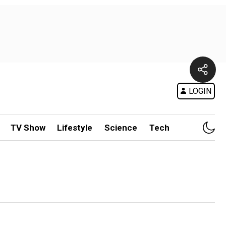
LOGIN
TV Show
Lifestyle
Science
Tech