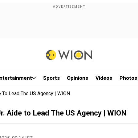
ntertainment
Sports
Opinions
Videos
Photos
de To Lead The US Agency | WION
r. Aide to Lead The US Agency | WION