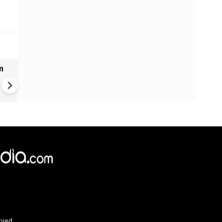
m
Bangladesh measles outbrea
over 1,000 new cases report
past 24 hours
rved.