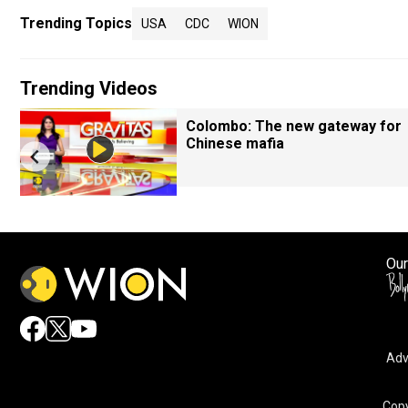
Trending Topics
USA
CDC
WION
Trending Videos
Colombo: The new gateway for
Chinese mafia
Our
Adv
Copy