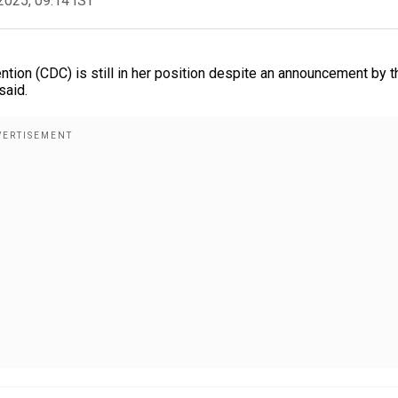
2025, 09:14 IST
ntion (CDC) is still in her position despite an announcement by t
said.