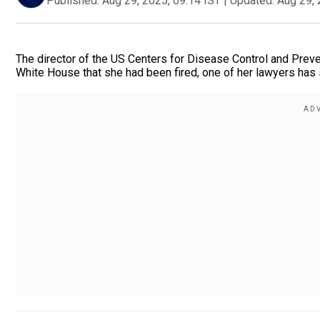
Published:
Aug 29, 2025, 09:14 IST
|
Updated:
Aug 29, 
The director of the US Centers for Disease Control and Preve
White House that she had been fired, one of her lawyers has 