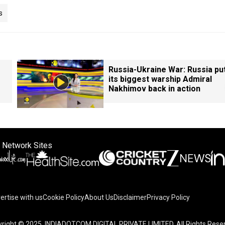
s
Russia-Ukraine War: Russia pu
its biggest warship Admiral
Nakhimov back in action
 Network Sites
ertise with us
Cookie Policy
About Us
Disclaimer
Privacy Policy
right © 2025. INDIADOTCOM DIGITAL PRIVATE LIMITED. All Rights Rese