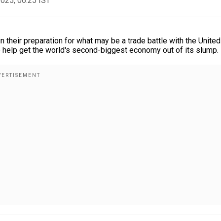
2025, 06:25 IST
n their preparation for what may be a trade battle with the United
o help get the world's second-biggest economy out of its slump.