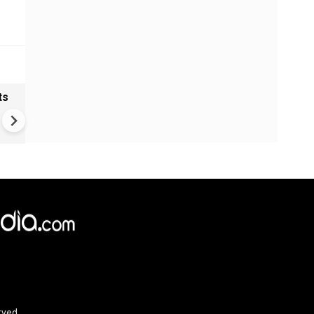
ts
Greece's Ancient Sites Unde
Climate Strain; 19 Sites at U
Climate Risk
rved.