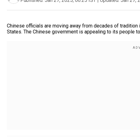
Published:
Jan 27, 2025, 06:25 IST
|
Updated:
Jan 27, 
Chinese officials are moving away from decades of tradition i
States. The Chinese government is appealing to its people t