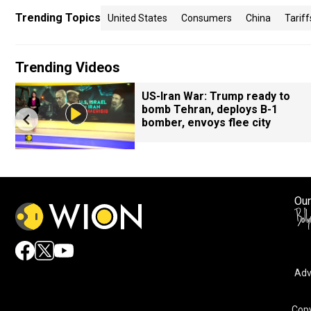
Trending Topics
United States
Consumers
China
Tariff
Trending Videos
US-Iran War: Trump ready to
bomb Tehran, deploys B-1
bomber, envoys flee city
Our
Adv
Copy