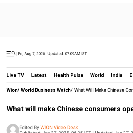
|
Fri, Aug 7, 2026 | Updated: 07.09AM IST
Live TV
Latest
Health Pulse
World
India
E
Wion
/
World Business Watch
/
What Will Make Chinese Co
What will make Chinese consumers open
Edited By
WION Video Desk