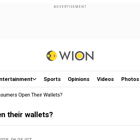
ntertainment
Sports
Opinions
Videos
Photos
nsumers Open Their Wallets?
 their wallets?