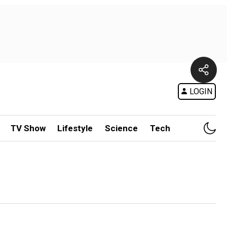
LOGIN
TV Show
Lifestyle
Science
Tech