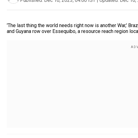
Published:
Dec 10, 2023, 04:00 IST
|
Updated:
Dec 10, 
'The last thing the world needs right now is another War,' Bra
and Guyana row over Essequibo, a resource reach region loca