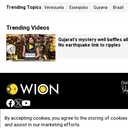
Trending Topics
Venezuela
Esseqiobo
Guyana
Brazil
Trending Videos
Gujarat's mystery well baffles all
No earthquake link to ripples
Our
Adv
By accepting cookies, you agree to the storing of cookies 
and assist in our marketing efforts.
Copy