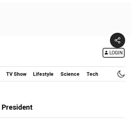
LOGIN
TV Show
Lifestyle
Science
Tech
 President