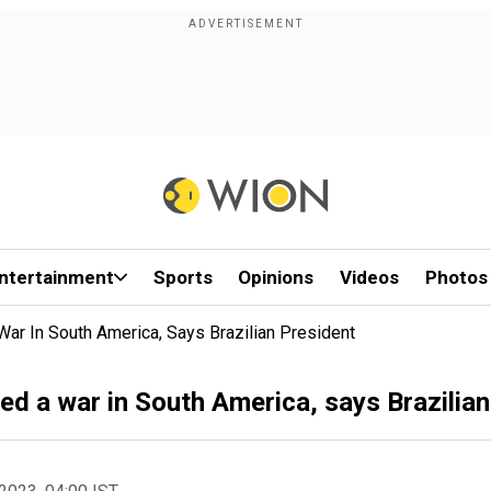
ntertainment
Sports
Opinions
Videos
Photos
ar In South America, Says Brazilian President
d a war in South America, says Brazilian