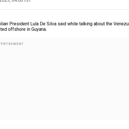
2023, 04:00 IST
zilian President Lula De Silva said while talking about the Venezu
ted offshore in Guyana.