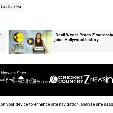
Lula De Silva
:
'Devil Wears Prada 2' wardrob
joins Hollywood history
 Network Sites
ertise with us
Cookie Policy
About Us
Disclaimer
Privacy Policy
on your device to enhance site navigation, analyze site usag
right © 2025. INDIADOTCOM DIGITAL PRIVATE LIMITED. All Rights Rese