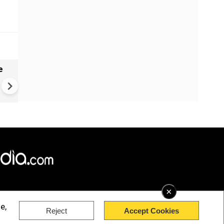
e
India names 27 sites in Arun
Pradesh
×
e,
Reject
Accept Cookies
rved.