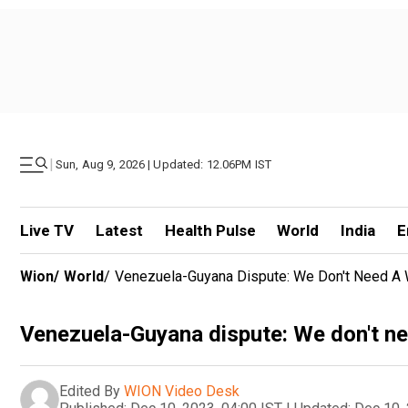
|
Sun, Aug 9, 2026 | Updated: 12.06PM IST
Live TV
Latest
Health Pulse
World
India
E
Wion
/
World
/
Venezuela-Guyana Dispute: We Don't Need A W
Venezuela-Guyana dispute: We don't nee
Edited By
WION Video Desk