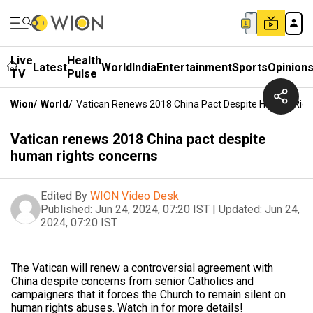
Live
Health
Latest
World
India
Entertainment
Sports
Opinion
TV
Pulse
Wion
/
World
/
Vatican Renews 2018 China Pact Despite Human Righ
Vatican renews 2018 China pact despite
human rights concerns
Edited By
WION Video Desk
Published:
Jun 24, 2024, 07:20 IST
|
Updated:
Jun 24,
2024, 07:20 IST
The Vatican will renew a controversial agreement with
China despite concerns from senior Catholics and
campaigners that it forces the Church to remain silent on
human rights abuses. Watch in for more details!