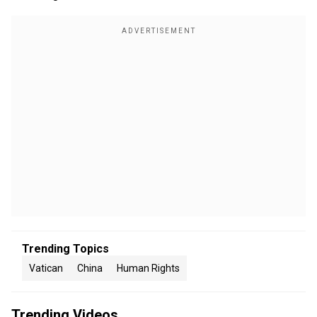
Trending Topics
Vatican
China
Human Rights
Trending Videos