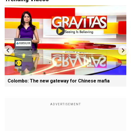
Colombo: The new gateway for Chinese mafia