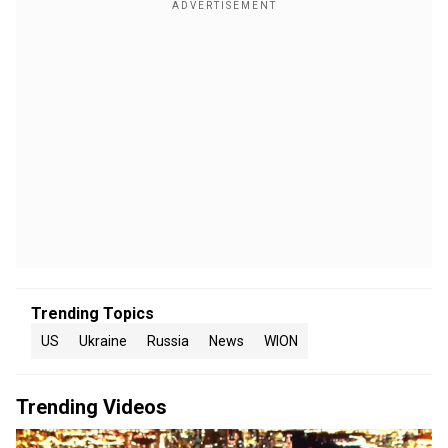
Trending Topics
US
Ukraine
Russia
News
WION
Trending Videos