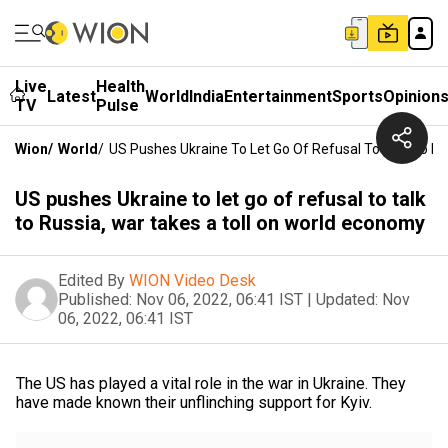
Live
Health
Latest
World
India
Entertainment
Sports
Opinion
TV
Pulse
Wion
/
World
/
US Pushes Ukraine To Let Go Of Refusal To Talk To R
US pushes Ukraine to let go of refusal to talk
to Russia, war takes a toll on world economy
Edited By
WION Video Desk
Published:
Nov 06, 2022, 06:41 IST
|
Updated:
Nov
06, 2022, 06:41 IST
The US has played a vital role in the war in Ukraine. They
have made known their unflinching support for Kyiv.