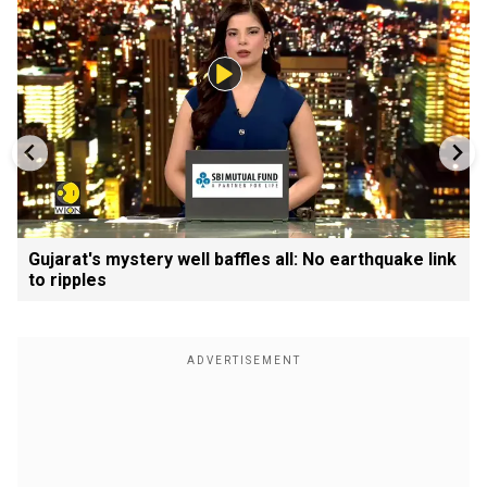
Gujarat's mystery well baffles all: No earthquake link
to ripples