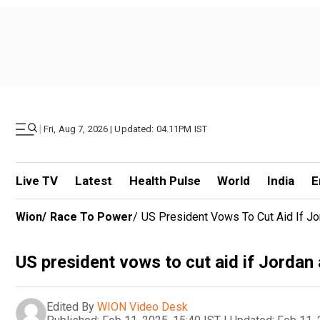
|
Fri, Aug 7, 2026 | Updated: 04.11PM IST
Live TV
Latest
Health Pulse
World
India
E
Wion
/
Race To Power
/
US President Vows To Cut Aid If Jo
US president vows to cut aid if Jordan
Edited By
WION Video Desk