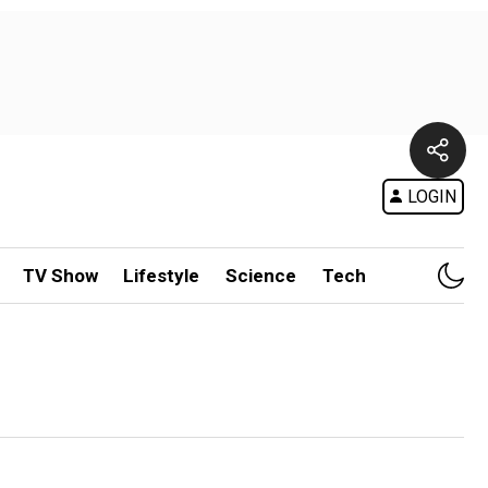
LOGIN
TV Show
Lifestyle
Science
Tech