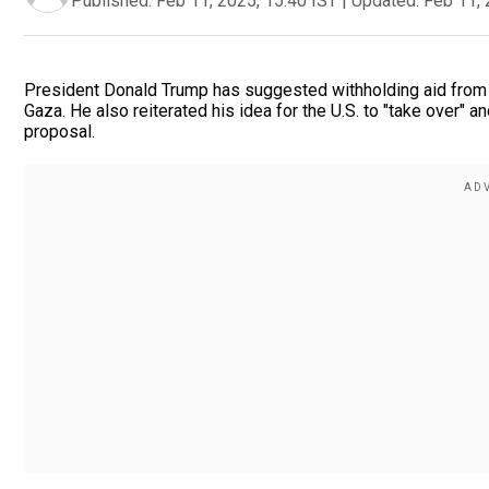
Published:
Feb 11, 2025, 15:40 IST
|
Updated:
Feb 11, 
President Donald Trump has suggested withholding aid from 
Gaza. He also reiterated his idea for the U.S. to "take over" 
proposal.