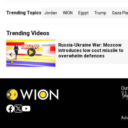
Trending Topics
Jordan
WION
Egypt
Trump
Gaza Pl
Trending Videos
Russia-Ukraine War: Moscow
introduces low cost missile to
overwhelm defences
Our
Adv