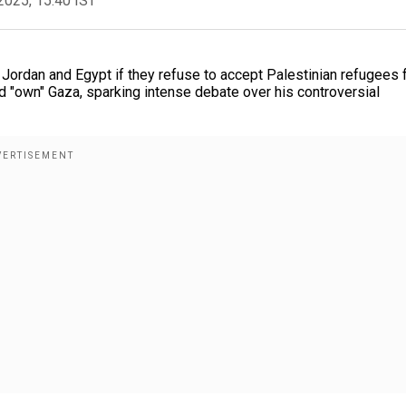
2025, 15:40 IST
Jordan and Egypt if they refuse to accept Palestinian refugees
and "own" Gaza, sparking intense debate over his controversial