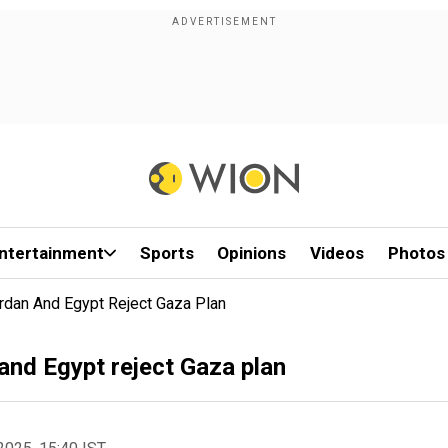
ntertainment
Sports
Opinions
Videos
Photos
rdan And Egypt Reject Gaza Plan
 and Egypt reject Gaza plan