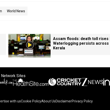
an
World News
Assam floods: death toll rises 
Waterlogging persists across
Kerala
 Network Sites
ertise with us
Cookie Policy
About Us
Disclaimer
Privacy Policy