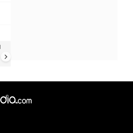
|
Greece's Ancient Sites Unde
Climate Strain; 19 Sites at U
Climate Risk