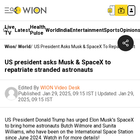
Live
Health
Latest
World
India
Entertainment
Sports
Opinion
TV
Pulse
Wion
/
World
/
US President Asks Musk & SpaceX To Repatriate Str
US president asks Musk & SpaceX to
repatriate stranded astronauts
Edited By
WION Video Desk
Published:
Jan 29, 2025, 09:15 IST
|
Updated:
Jan 29,
2025, 09:15 IST
US President Donald Trump has urged Elon Musk's SpaceX
to bring home astronauts Butch Wilmore and Sunita
Williams, who have been on the International Space Station
since June 2024. Watch in for more details!