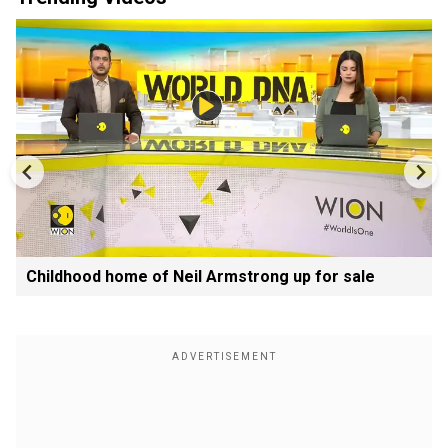
Childhood home of Neil Armstrong up for sale