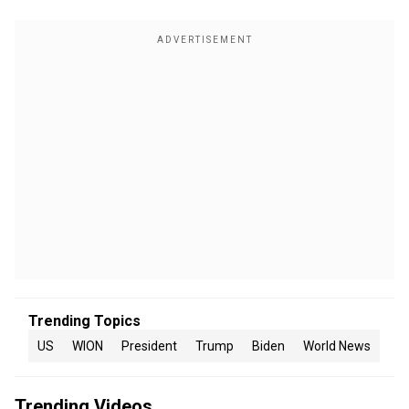
Trending Topics
US
WION
President
Trump
Biden
World News
Trending Videos