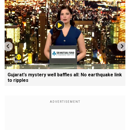
Gujarat's mystery well baffles all: No earthquake link
to ripples