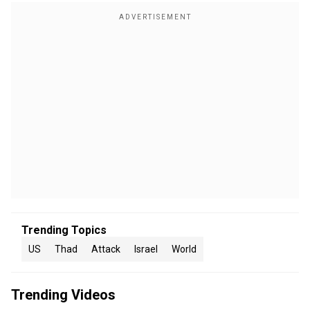
Trending Topics
US
Thad
Attack
Israel
World
Trending Videos