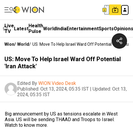
Live
Health
Latest
World
India
Entertainment
Sports
Opinion
TV
Pulse
Wion
/
World
/
US: Move To Help Israel Ward Off Potential 'Iran Attack
US: Move To Help Israel Ward Off Potential
'Iran Attack'
Edited By
WION Video Desk
Published:
Oct 13, 2024, 05:35 IST
|
Updated:
Oct 13,
2024, 05:35 IST
Big announcement by US as tensions escalate in West
Asia. US will be sending THAAD and Troops to Israel.
Watch to know more.