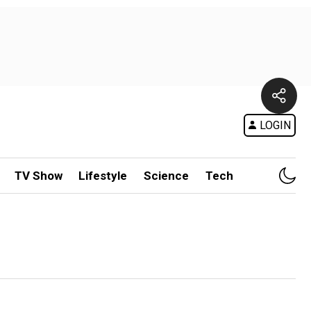
LOGIN
TV Show
Lifestyle
Science
Tech