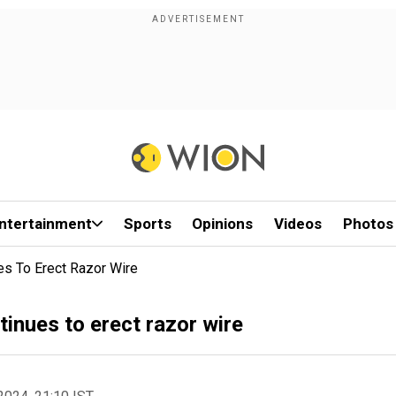
ntertainment
Sports
Opinions
Videos
Photos
es To Erect Razor Wire
tinues to erect razor wire