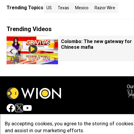
Trending Topics
US
Texas
Mexico
Razor Wire
Trending Videos
Colombo: The new gateway for
Chinese mafia
Our
Adv
By accepting cookies, you agree to the storing of cookies 
and assist in our marketing efforts.
Copy