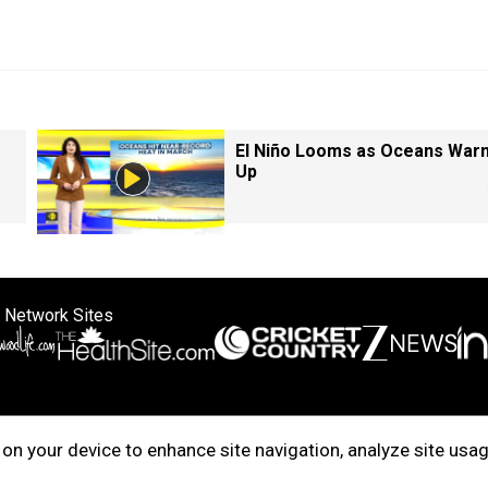
El Niño Looms as Oceans War
Up
 Network Sites
ertise with us
Cookie Policy
About Us
Disclaimer
Privacy Policy
on your device to enhance site navigation, analyze site usag
right © 2025. INDIADOTCOM DIGITAL PRIVATE LIMITED. All Rights Rese