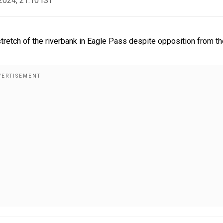
2024, 21:10 IST
stretch of the riverbank in Eagle Pass despite opposition from t