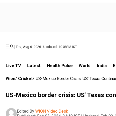
|
Thu, Aug 6, 2026 | Updated: 10.08PM IST
Live TV
Latest
Health Pulse
World
India
E
Wion
/
Cricket
/
US-Mexico Border Crisis: US' Texas Continu
US-Mexico border crisis: US' Texas con
Edited By
WION Video Desk