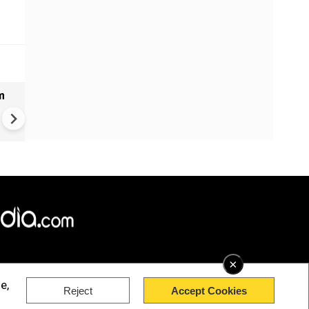
m
Bangladesh measles outbrea
over 1,000 new cases report
past 24 hours
×
e,
Reject
Accept Cookies
rved.