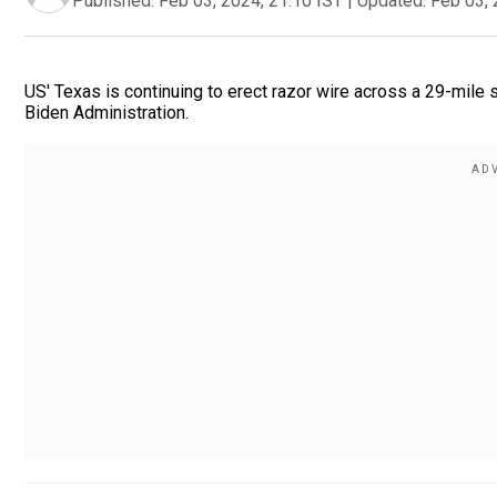
Published:
Feb 03, 2024, 21:10 IST
|
Updated:
Feb 03, 
US' Texas is continuing to erect razor wire across a 29-mile 
Biden Administration.