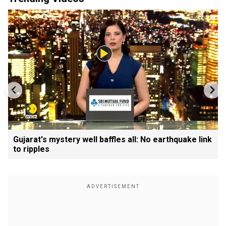
Gujarat's mystery well baffles all: No earthquake link
to ripples