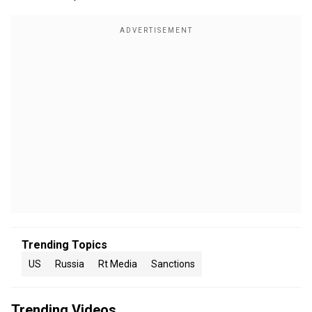
Trending Topics
US
Russia
Rt Media
Sanctions
Trending Videos