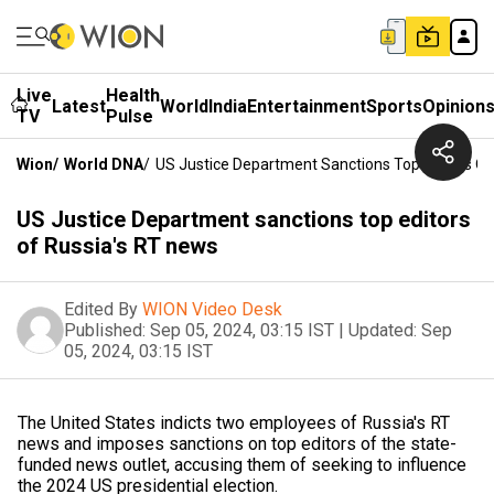
Live
Health
Latest
World
India
Entertainment
Sports
Opinion
TV
Pulse
Wion
/
World DNA
/
US Justice Department Sanctions Top Editors Of
US Justice Department sanctions top editors
of Russia's RT news
Edited By
WION Video Desk
Published:
Sep 05, 2024, 03:15 IST
|
Updated:
Sep
05, 2024, 03:15 IST
The United States indicts two employees of Russia's RT
news and imposes sanctions on top editors of the state-
funded news outlet, accusing them of seeking to influence
the 2024 US presidential election.