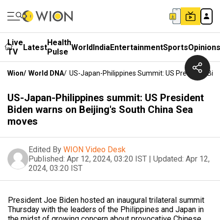
Live
Health
Latest
World
India
Entertainment
Sports
Opinion
TV
Pulse
Wion
/
World DNA
/
US-Japan-Philippines Summit: US President Bid
US-Japan-Philippines summit: US President
Biden warns on Beijing's South China Sea
moves
Edited By
WION Video Desk
Published:
Apr 12, 2024, 03:20 IST
|
Updated:
Apr 12,
2024, 03:20 IST
President Joe Biden hosted an inaugural trilateral summit
Thursday with the leaders of the Philippines and Japan in
the midst of growing concern about provocative Chinese