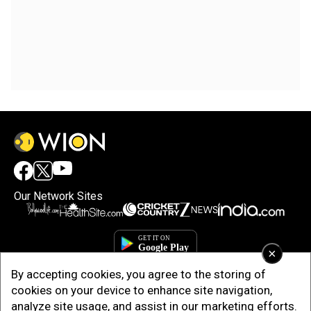
Our Network Sites
×
By accepting cookies, you agree to the storing of
cookies on your device to enhance site navigation,
analyze site usage, and assist in our marketing efforts.