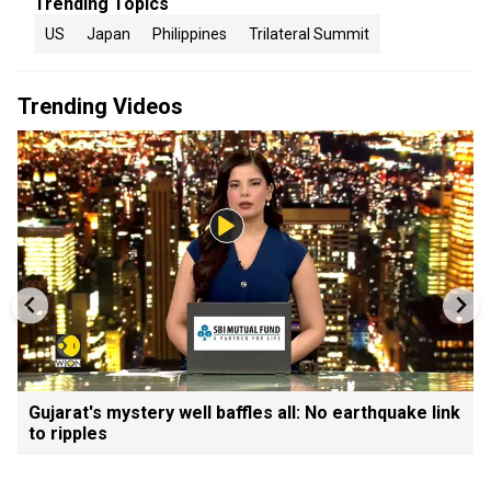
Trending Topics
US
Japan
Philippines
Trilateral Summit
Trending Videos
Gujarat's mystery well baffles all: No earthquake link
to ripples