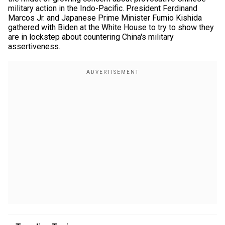
military action in the Indo-Pacific. President Ferdinand
Marcos Jr. and Japanese Prime Minister Fumio Kishida
gathered with Biden at the White House to try to show they
are in lockstep about countering China's military
assertiveness.