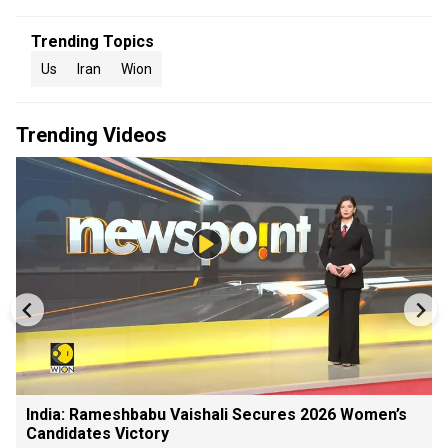
Trending Topics
Us
Iran
Wion
Trending Videos
India: Rameshbabu Vaishali Secures 2026 Women’s
Candidates Victory