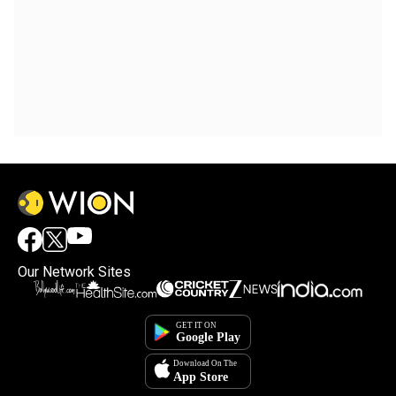
Our Network Sites