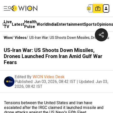
Live
Health
Latest
World
India
Entertainment
Sports
Opinion
TV
Pulse
Wion
/
Videos
/
US-Iran War: US Shoots Down Missiles, Drones Launc
US-Iran War: US Shoots Down Missiles,
Drones Launched From Iran Amid Gulf War
Fears
Edited By
WION Video Desk
Published:
Jun 03, 2026, 08:42 IST
|
Updated:
Jun 03,
2026, 08:42 IST
Tensions between the United States and Iran have
escalated after the IRGC claimed it launched missile and
drone attacks against the US Navy's Fifth Fleet