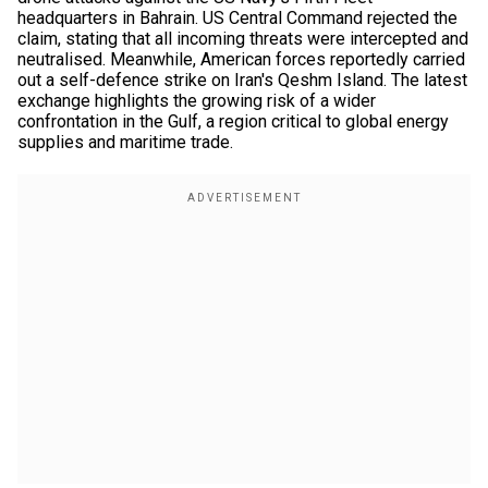
headquarters in Bahrain. US Central Command rejected the
claim, stating that all incoming threats were intercepted and
neutralised. Meanwhile, American forces reportedly carried
out a self-defence strike on Iran's Qeshm Island. The latest
exchange highlights the growing risk of a wider
confrontation in the Gulf, a region critical to global energy
supplies and maritime trade.