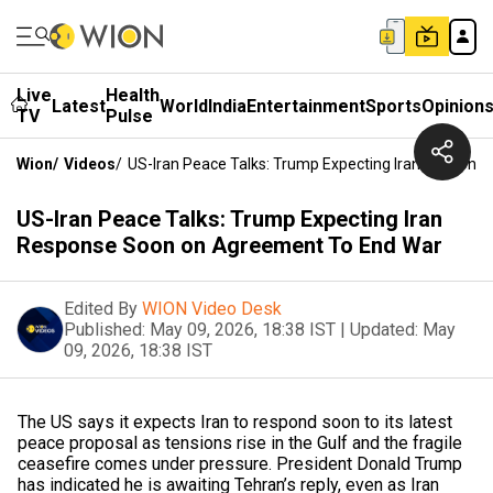
Live
Health
Latest
World
India
Entertainment
Sports
Opinion
TV
Pulse
Wion
/
Videos
/
US-Iran Peace Talks: Trump Expecting Iran Respon
US-Iran Peace Talks: Trump Expecting Iran
Response Soon on Agreement To End War
Edited By
WION Video Desk
Published:
May 09, 2026, 18:38 IST
|
Updated:
May
09, 2026, 18:38 IST
The US says it expects Iran to respond soon to its latest
peace proposal as tensions rise in the Gulf and the fragile
ceasefire comes under pressure. President Donald Trump
has indicated he is awaiting Tehran’s reply, even as Iran