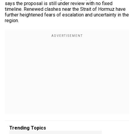
says the proposal is still under review with no fixed
timeline. Renewed clashes near the Strait of Hormuz have
further heightened fears of escalation and uncertainty in the
region.
Trending Topics