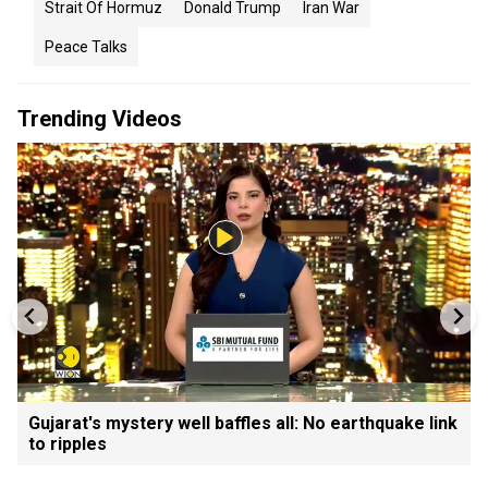
Strait Of Hormuz
Donald Trump
Iran War
Peace Talks
Trending Videos
Gujarat's mystery well baffles all: No earthquake link
to ripples