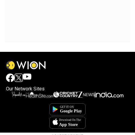
Our Network Sites