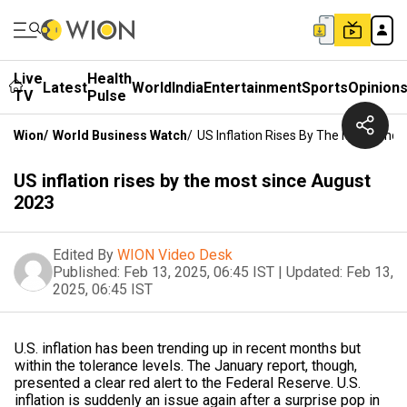
Live
Health
Latest
World
India
Entertainment
Sports
Opinion
TV
Pulse
Wion
/
World Business Watch
/
US Inflation Rises By The Most Sinc
US inflation rises by the most since August
2023
Edited By
WION Video Desk
Published:
Feb 13, 2025, 06:45 IST
|
Updated:
Feb 13,
2025, 06:45 IST
U.S. inflation has been trending up in recent months but
within the tolerance levels. The January report, though,
presented a clear red alert to the Federal Reserve. U.S.
inflation is suddenly an issue again after a surprise pop in