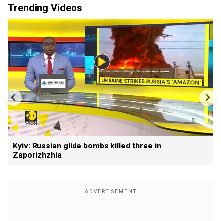
Trending Videos
Kyiv: Russian glide bombs killed three in
Zaporizhzhia