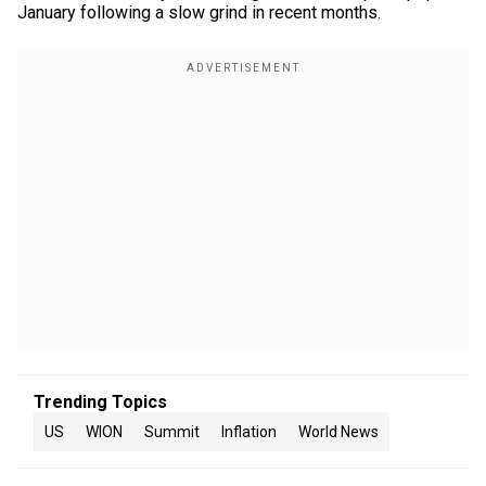
January following a slow grind in recent months.
Trending Topics
US
WION
Summit
Inflation
World News