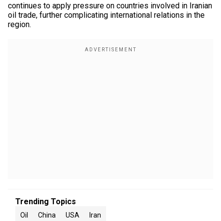
continues to apply pressure on countries involved in Iranian
oil trade, further complicating international relations in the
region.
Trending Topics
Oil
China
USA
Iran