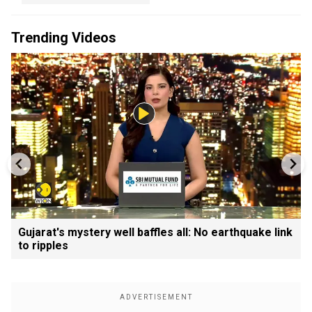
Trending Videos
Gujarat's mystery well baffles all: No earthquake link
to ripples