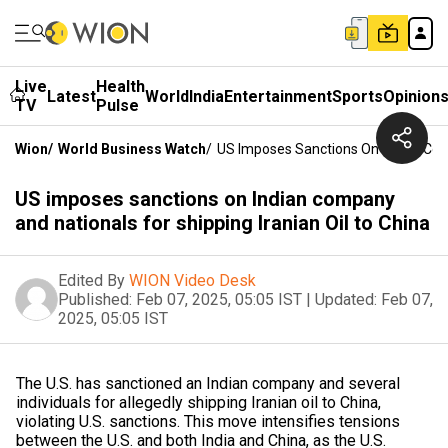
Live
Health
Latest
World
India
Entertainment
Sports
Opinion
TV
Pulse
Wion
/
World Business Watch
/
US Imposes Sanctions On Indian Comp
US imposes sanctions on Indian company
and nationals for shipping Iranian Oil to China
Edited By
WION Video Desk
Published:
Feb 07, 2025, 05:05 IST
|
Updated:
Feb 07,
2025, 05:05 IST
The U.S. has sanctioned an Indian company and several
individuals for allegedly shipping Iranian oil to China,
violating U.S. sanctions. This move intensifies tensions
between the U.S. and both India and China, as the U.S.