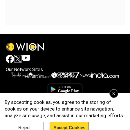
Our Network Sites
×
By accepting cookies, you agree to the storing of
cookies on your device to enhance site navigation,
analyze site usage, and assist in our marketing efforts.
Reject
Accept Cookies
Copyright © 2025. INDIADOTCOM DIGITAL PRIVATE LIMITED. All Rights