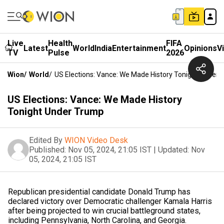
Live
Health
FIFA
Latest
World
India
Entertainment
Opinions
V
TV
Pulse
2026
Wion
/
World
/
US Elections: Vance: We Made History Tonight Under
US Elections: Vance: We Made History
Tonight Under Trump
Edited By
WION Video Desk
Published:
Nov 05, 2024, 21:05 IST
|
Updated:
Nov
05, 2024, 21:05 IST
Republican presidential candidate Donald Trump has
declared victory over Democratic challenger Kamala Harris
after being projected to win crucial battleground states,
including Pennsylvania, North Carolina, and Georgia.