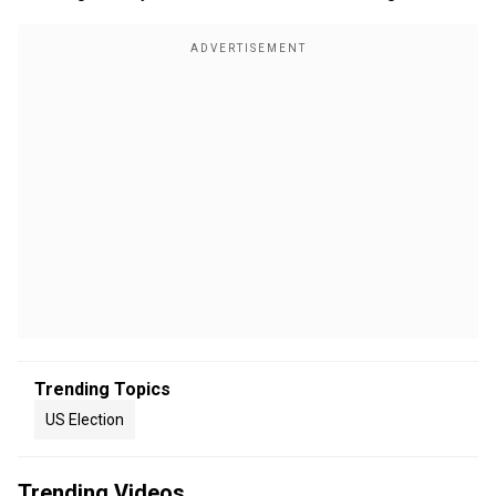
Trending Topics
US Election
Trending Videos