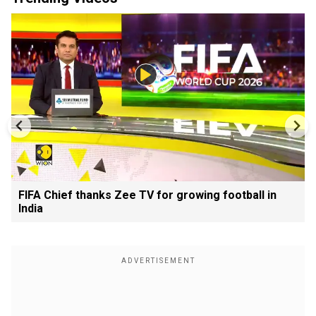
FIFA Chief thanks Zee TV for growing football in
India