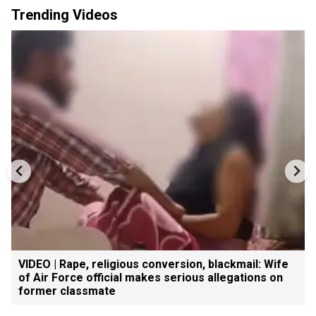
Trending Videos
VIDEO | Rape, religious conversion, blackmail: Wife
of Air Force official makes serious allegations on
former classmate