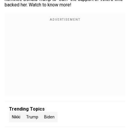
backed her. Watch to know more!
Trending Topics
Nikki
Trump
Biden