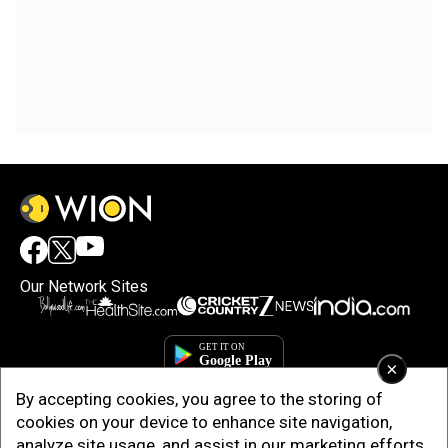
Our Network Sites
×
By accepting cookies, you agree to the storing of
cookies on your device to enhance site navigation,
analyze site usage, and assist in our marketing efforts.