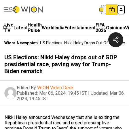
Live
Health
FIFA
Latest
World
India
Entertainment
Opinions
V
TV
Pulse
2026
Wion
/
Newspoint
/
US Elections: Nikki Haley Drops Out Of GOP Pres
US Elections: Nikki Haley drops out of GOP
presidential race, paving way for Trump-
Biden rematch
Edited By
WION Video Desk
Published:
Mar 06, 2024, 19:45 IST
|
Updated:
Mar 06,
2024, 19:45 IST
Nikki Haley announced Wednesday that she is exiting the
Republican presidential race and urged presumptive
nominee Donald Trump to “earn” the support of voters who