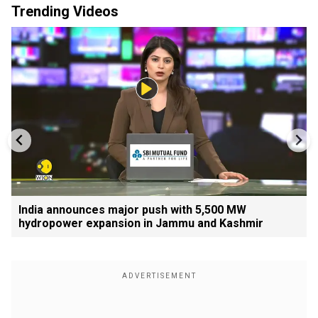
Trending Videos
India announces major push with 5,500 MW
hydropower expansion in Jammu and Kashmir