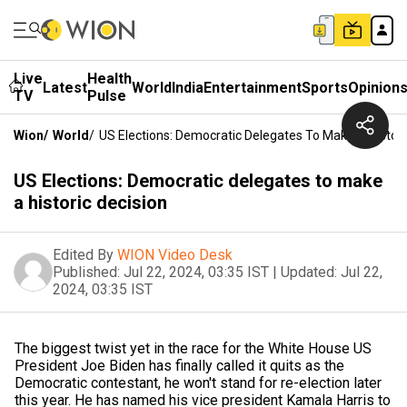
Live
Health
Latest
World
India
Entertainment
Sports
Opinion
TV
Pulse
Wion
/
World
/
US Elections: Democratic Delegates To Make A Histori
US Elections: Democratic delegates to make
a historic decision
Edited By
WION Video Desk
Published:
Jul 22, 2024, 03:35 IST
|
Updated:
Jul 22,
2024, 03:35 IST
The biggest twist yet in the race for the White House US
President Joe Biden has finally called it quits as the
Democratic contestant, he won't stand for re-election later
this year. He has named his vice president Kamala Harris to