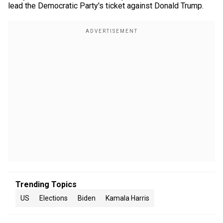
lead the Democratic Party's ticket against Donald Trump.
Trending Topics
US
Elections
Biden
Kamala Harris