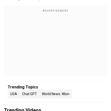
Trending Topics
USA
Chat GPT
World News. Wion
Trending Videos