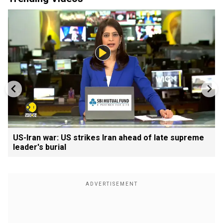
US-Iran war: US strikes Iran ahead of late supreme
leader's burial