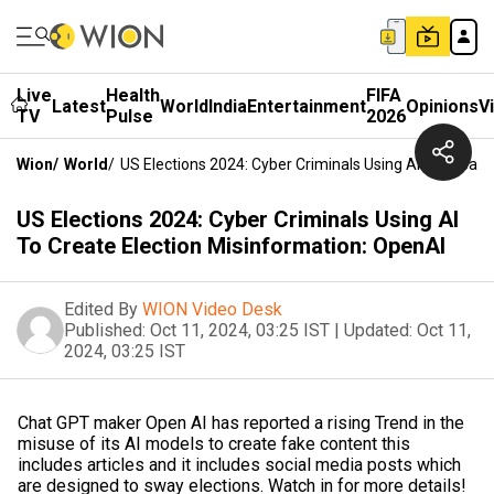
Live
Health
FIFA
Latest
World
India
Entertainment
Opinions
V
TV
Pulse
2026
Wion
/
World
/
US Elections 2024: Cyber Criminals Using AI To Create
US Elections 2024: Cyber Criminals Using AI
To Create Election Misinformation: OpenAI
Edited By
WION Video Desk
Published:
Oct 11, 2024, 03:25 IST
|
Updated:
Oct 11,
2024, 03:25 IST
Chat GPT maker Open AI has reported a rising Trend in the
misuse of its AI models to create fake content this
includes articles and it includes social media posts which
are designed to sway elections. Watch in for more details!