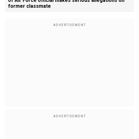
of Air Force official makes serious allegations on
former classmate