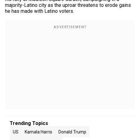
majority-Latino city as the uproar threatens to erode gains
he has made with Latino voters.
Trending Topics
US
Kamala Harris
Donald Trump