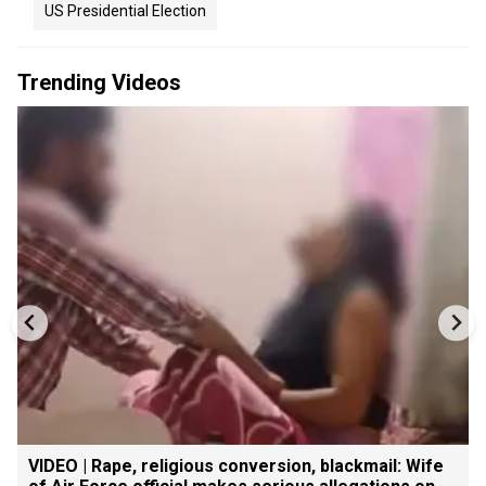
US Presidential Election
Trending Videos
VIDEO | Rape, religious conversion, blackmail: Wife