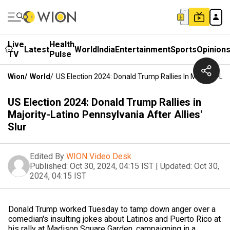
Live
Health
Latest
World
India
Entertainment
Sports
Opinion
TV
Pulse
Wion
/
World
/
US Election 2024: Donald Trump Rallies In Majority-Lat
US Election 2024: Donald Trump Rallies in
Majority-Latino Pennsylvania After Allies'
Slur
Edited By
WION Video Desk
Published:
Oct 30, 2024, 04:15 IST
|
Updated:
Oct 30,
2024, 04:15 IST
Donald Trump worked Tuesday to tamp down anger over a
comedian's insulting jokes about Latinos and Puerto Rico at
his rally at Madison Square Garden, campaigning in a