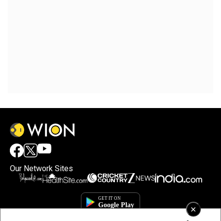
Our Network Sites
×