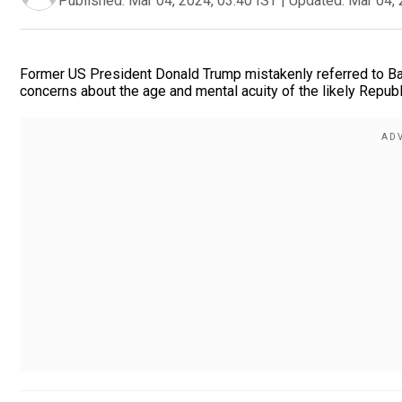
Published:
Mar 04, 2024, 03:40 IST
|
Updated:
Mar 04, 
Former US President Donald Trump mistakenly referred to Bara
concerns about the age and mental acuity of the likely Repub