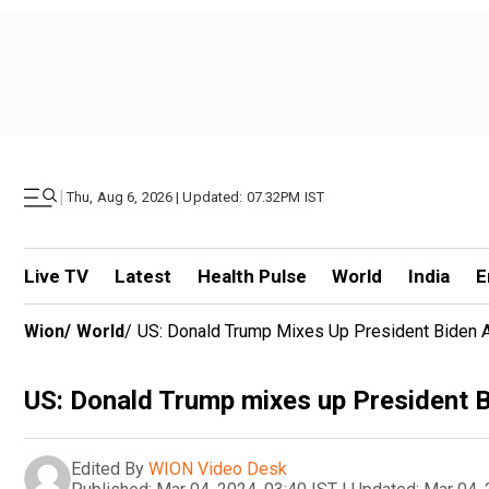
|
Thu, Aug 6, 2026 | Updated: 07.32PM IST
Live TV
Latest
Health Pulse
World
India
E
Wion
/
World
/
US: Donald Trump Mixes Up President Biden
US: Donald Trump mixes up President 
Edited By
WION Video Desk