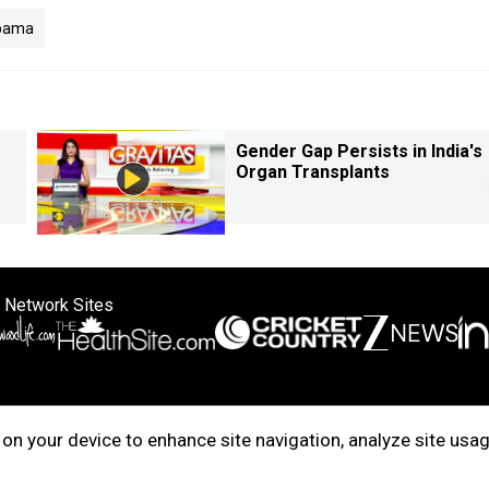
bama
Gender Gap Persists in India's
Organ Transplants
 Network Sites
ertise with us
Cookie Policy
About Us
Disclaimer
Privacy Policy
on your device to enhance site navigation, analyze site usag
right © 2025. INDIADOTCOM DIGITAL PRIVATE LIMITED. All Rights Rese