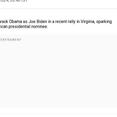
2024, 03:40 IST
ck Obama as Joe Biden in a recent rally in Virginia, sparking
lican presidential nominee.