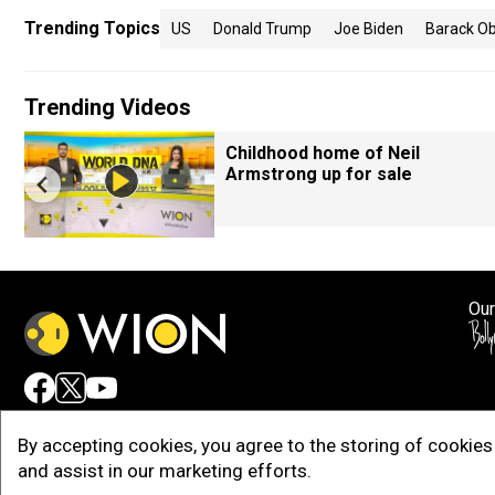
Trending Topics
US
Donald Trump
Joe Biden
Barack O
Trending Videos
Childhood home of Neil
Armstrong up for sale
Our
Adv
By accepting cookies, you agree to the storing of cookies 
and assist in our marketing efforts.
Copy