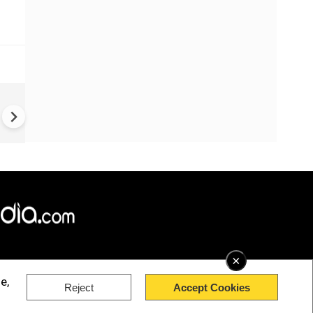
China Hits U.S. With Fresh
Sanctions, Tightens Drone E
Controls Amid Trade Tensio
×
e,
Reject
Accept Cookies
rved.