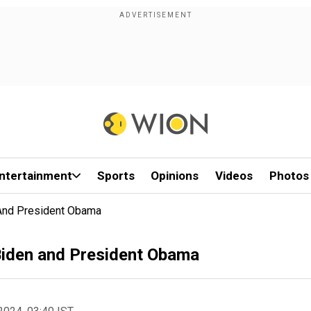
ntertainment
Sports
Opinions
Videos
Photos
 And President Obama
Biden and President Obama