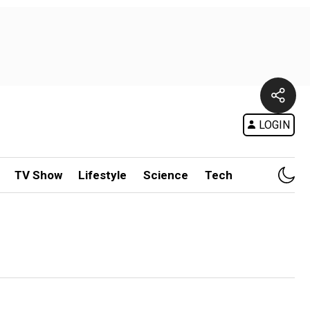
LOGIN
TV Show
Lifestyle
Science
Tech