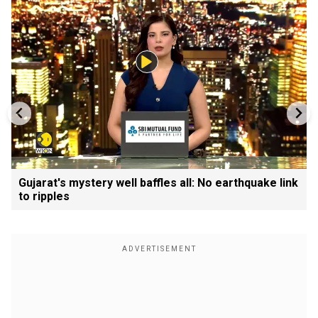
Gujarat's mystery well baffles all: No earthquake link
to ripples