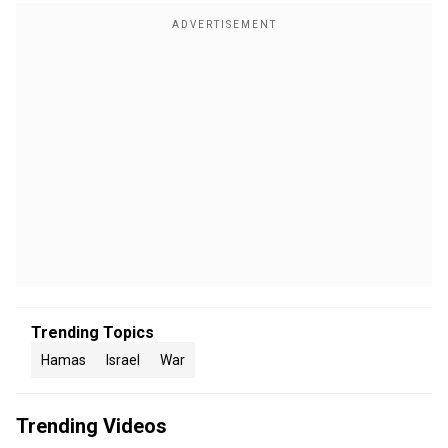
Trending Topics
Hamas
Israel
War
Trending Videos