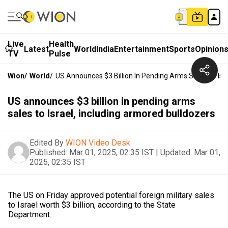
Live
Health
Latest
World
India
Entertainment
Sports
Opinion
TV
Pulse
Wion
/
World
/
US Announces $3 Billion In Pending Arms Sales To Isr
US announces $3 billion in pending arms
sales to Israel, including armored bulldozers
Edited By
WION Video Desk
Published:
Mar 01, 2025, 02:35 IST
|
Updated:
Mar 01,
2025, 02:35 IST
The US on Friday approved potential foreign military sales
to Israel worth $3 billion, according to the State
Department.