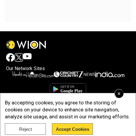
Our Network Sites
×
By accepting cookies, you agree to the storing of
cookies on your device to enhance site navigation,
analyze site usage, and assist in our marketing efforts.
Reject
Accept Cookies
Copyright © 2025. INDIADOTCOM DIGITAL PRIVATE LIMITED. All Rights
Reserved.