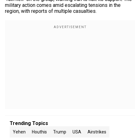
military action comes amid escalating tensions in the
region, with reports of multiple casualties.
Trending Topics
Yehen
Houthis
Trump
USA
Airstrikes