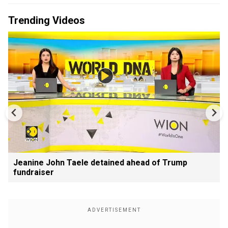
Trending Videos
Jeanine John Taele detained ahead of Trump
fundraiser