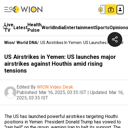
Live
Health
Latest
World
India
Entertainment
Sports
Opinion
TV
Pulse
Wion
/
World DNA
/
US Airstrikes In Yemen: US Launches Major Airst
US Airstrikes in Yemen: US launches major
airstrikes against Houthis amid rising
tensions
Edited By
WION Video Desk
Published:
Mar 16, 2025, 03:35 IST
|
Updated:
Mar 16,
2025, 03:35 IST
The US has launched powerful airstrikes targeting Houthi
positions in Yemen. President Donald Trump has vowed to
"rain hell" on the group, warning Iran to halt its support. The