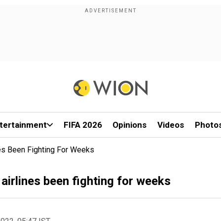
tertainment
FIFA 2026
Opinions
Videos
Photo
es Been Fighting For Weeks
irlines been fighting for weeks