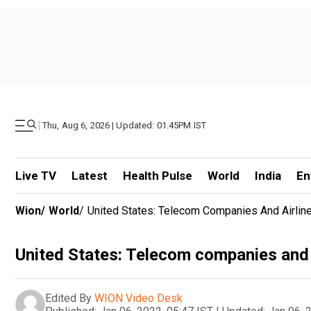
|
Thu, Aug 6, 2026 | Updated: 01.45PM IST
Live TV
Latest
Health Pulse
World
India
En
Wion
/
World
/
United States: Telecom Companies And Airlin
United States: Telecom companies and a
Edited By
WION Video Desk