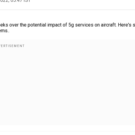
2022, 05:47 IST
ks over the potential impact of 5g services on aircraft. Here's
ems..