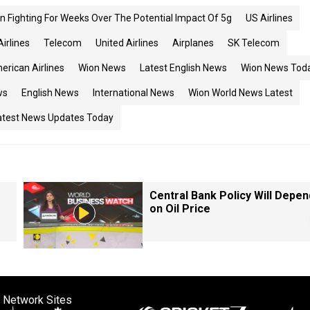
 Fighting For Weeks Over The Potential Impact Of 5g
US Airlines
Airlines
Telecom
United Airlines
Airplanes
SK Telecom
erican Airlines
Wion News
Latest English News
Wion News Tod
ws
English News
International News
Wion World News Latest
atest News Updates Today
Central Bank Policy Will Depen
on Oil Price
 Network Sites