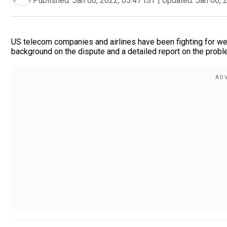
Published:
Jan 06, 2022, 05:47 IST
|
Updated:
Jan 06, 
US telecom companies and airlines have been fighting for wee
background on the dispute and a detailed report on the probl