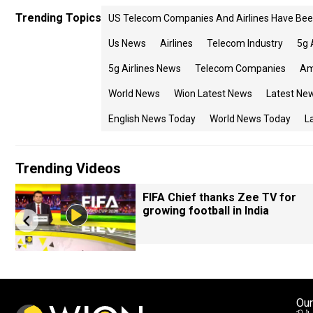
Trending Topics
US Telecom Companies And Airlines Have Been
Us News
Airlines
Telecom Industry
5g 
5g Airlines News
Telecom Companies
Am
World News
Wion Latest News
Latest Ne
English News Today
World News Today
L
Trending Videos
FIFA Chief thanks Zee TV for
growing football in India
Our