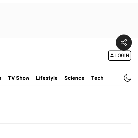
LOGIN
s
TV Show
Lifestyle
Science
Tech