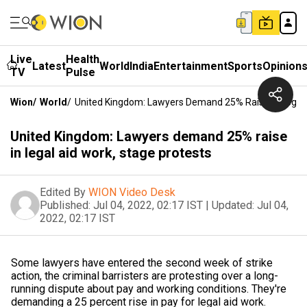
Live
Health
Latest
World
India
Entertainment
Sports
Opinion
TV
Pulse
Wion
/
World
/
United Kingdom: Lawyers Demand 25% Raise In Legal 
United Kingdom: Lawyers demand 25% raise
in legal aid work, stage protests
Edited By
WION Video Desk
Published:
Jul 04, 2022, 02:17 IST
|
Updated:
Jul 04,
2022, 02:17 IST
Some lawyers have entered the second week of strike
action, the criminal barristers are protesting over a long-
running dispute about pay and working conditions. They're
demanding a 25 percent rise in pay for legal aid work.