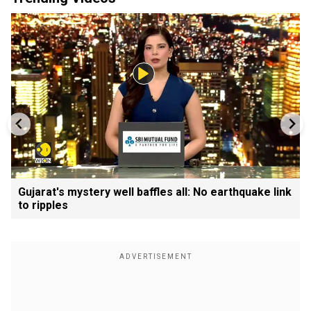
Gujarat's mystery well baffles all: No earthquake link
to ripples