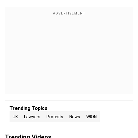
Trending Topics
UK
Lawyers
Protests
News
WION
Trending Videos