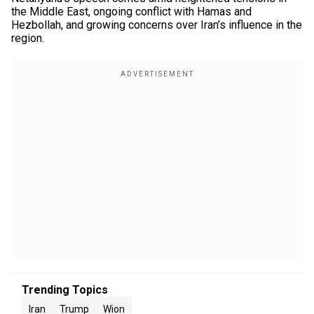
the Middle East, ongoing conflict with Hamas and
Hezbollah, and growing concerns over Iran’s influence in the
region.
Trending Topics
Iran
Trump
Wion