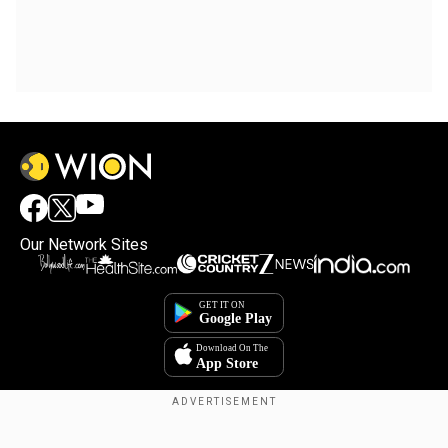
Our Network Sites
Copyright © 2025. INDIADOTCOM DIGITAL PRIVATE LIMITED. All Rights