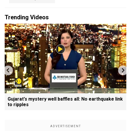
Trending Videos
Gujarat's mystery well baffles all: No earthquake link
to ripples