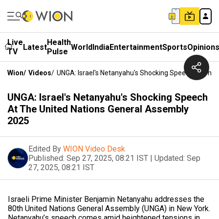
Live
Health
Latest
World
India
Entertainment
Sports
Opinion
TV
Pulse
Wion
/
Videos
/
UNGA: Israel's Netanyahu's Shocking Speech At The
UNGA: Israel's Netanyahu's Shocking Speech
At The United Nations General Assembly
2025
Edited By
WION Video Desk
Published:
Sep 27, 2025, 08:21 IST
|
Updated:
Sep
27, 2025, 08:21 IST
Israeli Prime Minister Benjamin Netanyahu addresses the
80th United Nations General Assembly (UNGA) in New York.
Netanyahu’s speech comes amid heightened tensions in