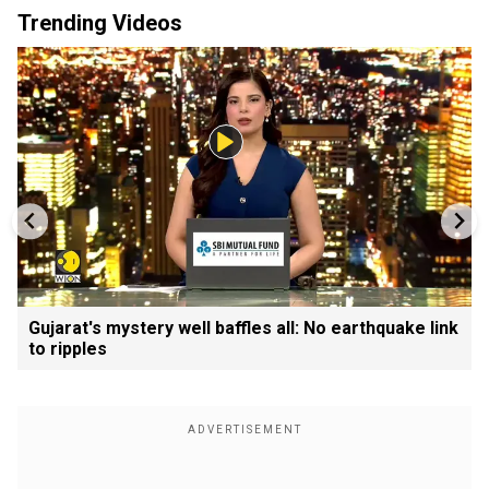
Trending Videos
Gujarat's mystery well baffles all: No earthquake link
to ripples