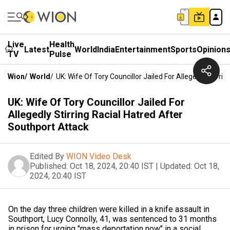
Live
Health
Latest
World
India
Entertainment
Sports
Opinion
TV
Pulse
Wion
/
World
/
UK: Wife Of Tory Councillor Jailed For Allegedly Stirri
UK: Wife Of Tory Councillor Jailed For
Allegedly Stirring Racial Hatred After
Southport Attack
Edited By
WION Video Desk
Published:
Oct 18, 2024, 20:40 IST
|
Updated:
Oct 18,
2024, 20:40 IST
On the day three children were killed in a knife assault in
Southport, Lucy Connolly, 41, was sentenced to 31 months
in prison for urging "mass deportation now" in a social