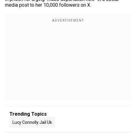
media post to her 10,000 followers on X.
Trending Topics
Lucy Connolly Jail Uk