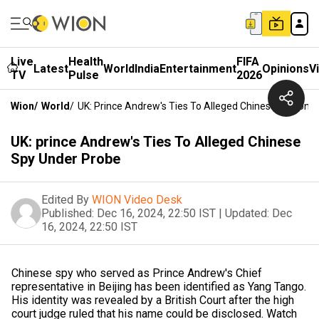
Live
Health
FIFA
Latest
World
India
Entertainment
Opinions
V
TV
Pulse
2026
Wion
/
World
/
UK: Prince Andrew's Ties To Alleged Chinese Spy Und
UK: prince Andrew's Ties To Alleged Chinese
Spy Under Probe
Edited By
WION Video Desk
Published:
Dec 16, 2024, 22:50 IST
|
Updated:
Dec
16, 2024, 22:50 IST
Chinese spy who served as Prince Andrew's Chief
representative in Beijing has been identified as Yang Tango.
His identity was revealed by a British Court after the high
court judge ruled that his name could be disclosed. Watch