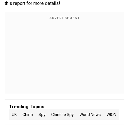
this report for more details!
Trending Topics
UK
China
Spy
Chinese Spy
World News
WION