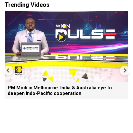
Trending Videos
PM Modi in Melbourne: India & Australia eye to
deepen Indo-Pacific cooperation