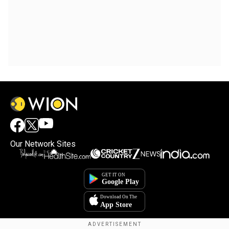
Our Network Sites
×
By accepting cookies, you agree to the storing of
cookies on your device to enhance site navigation,
analyze site usage, and assist in our marketing efforts.