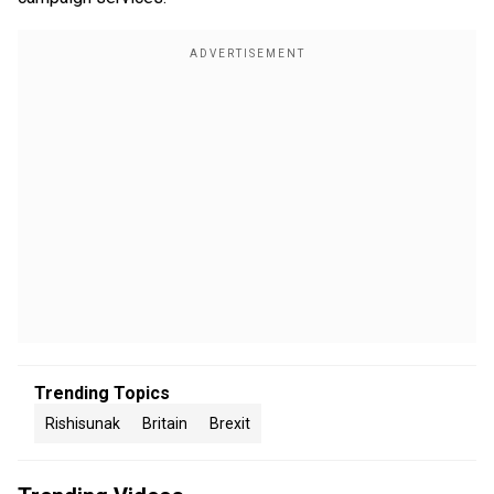
Trending Topics
Rishisunak
Britain
Brexit