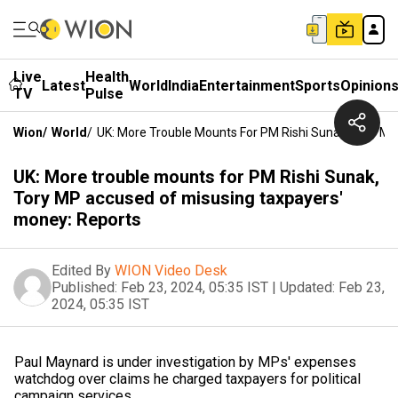
Live
Health
Latest
World
India
Entertainment
Sports
Opinion
TV
Pulse
Wion
/
World
/
UK: More Trouble Mounts For PM Rishi Sunak, Tory M
UK: More trouble mounts for PM Rishi Sunak,
Tory MP accused of misusing taxpayers'
money: Reports
Edited By
WION Video Desk
Published:
Feb 23, 2024, 05:35 IST
|
Updated:
Feb 23,
2024, 05:35 IST
Paul Maynard is under investigation by MPs' expenses
watchdog over claims he charged taxpayers for political
campaign services.