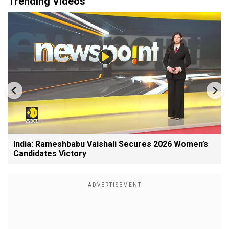
Trending Videos
India: Rameshbabu Vaishali Secures 2026 Women’s
Candidates Victory