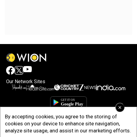
Our Network Sites
×
By accepting cookies, you agree to the storing of
cookies on your device to enhance site navigation,
analyze site usage, and assist in our marketing efforts.