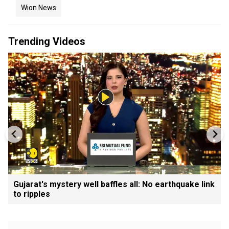
Wion News
Trending Videos
Gujarat's mystery well baffles all: No earthquake link
to ripples