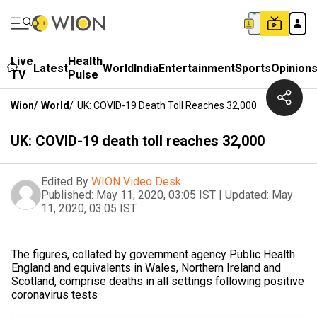
Live
Health
Latest
World
India
Entertainment
Sports
Opinion
TV
Pulse
Wion
/
World
/
UK: COVID-19 Death Toll Reaches 32,000
UK: COVID-19 death toll reaches 32,000
Edited By
WION Video Desk
Published:
May 11, 2020, 03:05 IST
|
Updated:
May
11, 2020, 03:05 IST
The figures, collated by government agency Public Health
England and equivalents in Wales, Northern Ireland and
Scotland, comprise deaths in all settings following positive
coronavirus tests