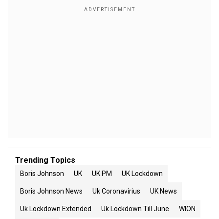
Trending Topics
Boris Johnson
UK
UK PM
UK Lockdown
Boris Johnson News
Uk Coronavirius
UK News
Uk Lockdown Extended
Uk Lockdown Till June
WION