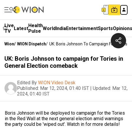
Live
Health
Latest
World
India
Entertainment
Sports
Opinion
TV
Pulse
Wion
/
WION Dispatch
/
UK: Boris Johnson To Campaign For Tories I
UK: Boris Johnson to campaign for Tories in
General Election comeback
Edited By
WION Video Desk
Published:
Mar 12, 2024, 01:40 IST
|
Updated:
Mar 12,
2024, 01:40 IST
Boris Johnson will be deployed to campaign for the Tories
in the Red Wall at the next general election amid warnings
the party could be 'wiped out'. Watch in for more details!