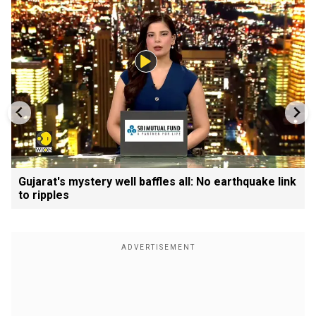
Gujarat's mystery well baffles all: No earthquake link
to ripples