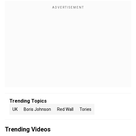
Trending Topics
UK
Boris Johnson
Red Wall
Tories
Trending Videos