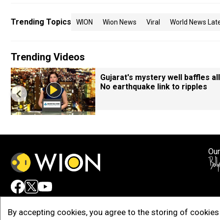
Trending Topics
WION
Wion News
Viral
World News Lat
Trending Videos
Gujarat's mystery well baffles all
No earthquake link to ripples
Our
Adv
By accepting cookies, you agree to the storing of cookies 