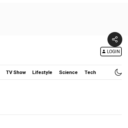
LOGIN
TV Show
Lifestyle
Science
Tech