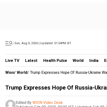
|
Sun, Aug 9, 2026 | Updated: 01.04PM IST
Live TV
Latest
Health Pulse
World
India
E
Wion
/
World
/
Trump Expresses Hope Of Russia-Ukraine War 
Trump Expresses Hope Of Russia-Ukrai
Edited By
WION Video Desk