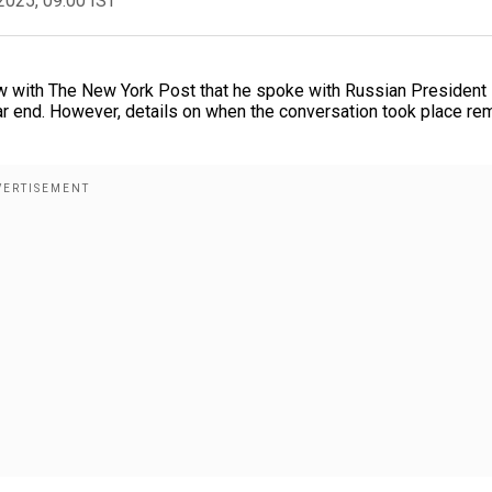
2025, 09:00 IST
ew with The New York Post that he spoke with Russian President
ar end. However, details on when the conversation took place re