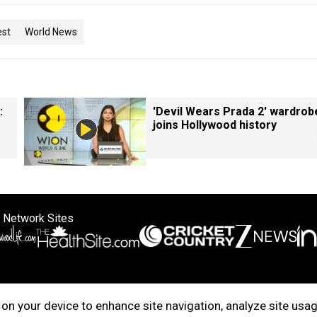
est
World News
:
'Devil Wears Prada 2' wardrob
joins Hollywood history
 Network Sites
ertise with us
Cookie Policy
About Us
Disclaimer
Privacy Policy
on your device to enhance site navigation, analyze site usag