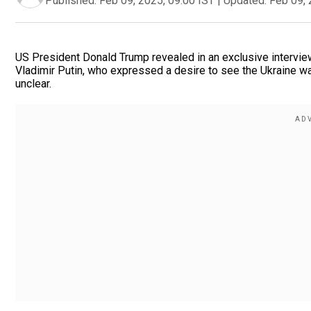
Published:
Feb 09, 2025, 09:00 IST
|
Updated:
Feb 09, 
US President Donald Trump revealed in an exclusive intervi
Vladimir Putin, who expressed a desire to see the Ukraine w
unclear.