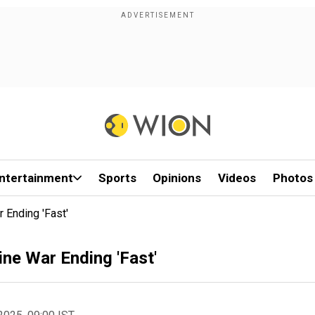
ntertainment
Sports
Opinions
Videos
Photos
Ending 'Fast'
ne War Ending 'Fast'