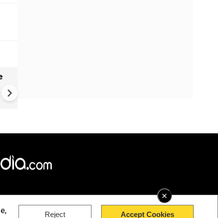
e
India names 27 sites in Arun
Pradesh
×
e,
Reject
Accept Cookies