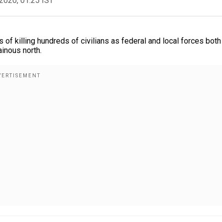
2020, 01:25 IST
of killing hundreds of civilians as federal and local forces both
inous north.