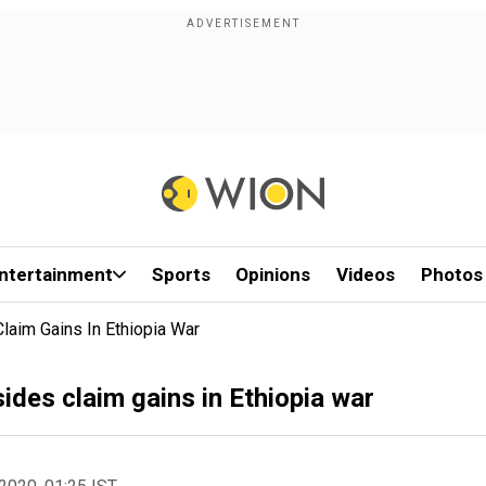
ntertainment
Sports
Opinions
Videos
Photos
laim Gains In Ethiopia War
des claim gains in Ethiopia war