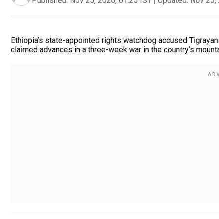
Published:
Nov 25, 2020, 01:25 IST
|
Updated:
Nov 25, 
Ethiopia’s state-appointed rights watchdog accused Tigrayans 
claimed advances in a three-week war in the country’s mounta