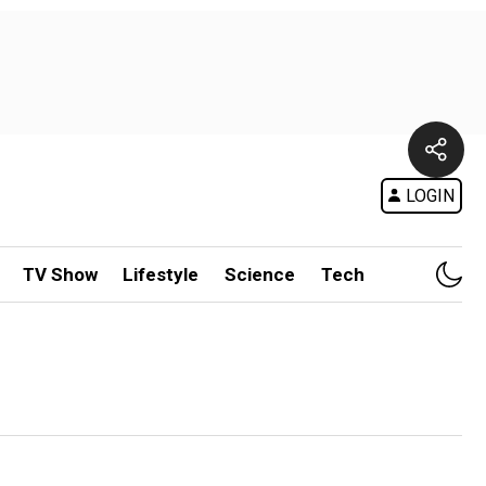
LOGIN
TV Show
Lifestyle
Science
Tech