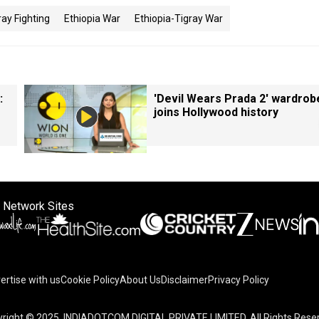
ray Fighting
Ethiopia War
Ethiopia-Tigray War
:
'Devil Wears Prada 2' wardrob
joins Hollywood history
 Network Sites
ertise with us
Cookie Policy
About Us
Disclaimer
Privacy Policy
right © 2025. INDIADOTCOM DIGITAL PRIVATE LIMITED. All Rights Rese