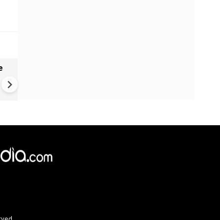
e
India names 27 sites in Arun
Pradesh
rved.