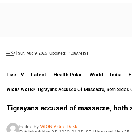
|
Sun, Aug 9, 2026 | Updated: 11.08AM IST
Live TV
Latest
Health Pulse
World
India
E
Wion
/
World
/
Tigrayans Accused Of Massacre, Both Sides C
Tigrayans accused of massacre, both si
Edited By
WION Video Desk