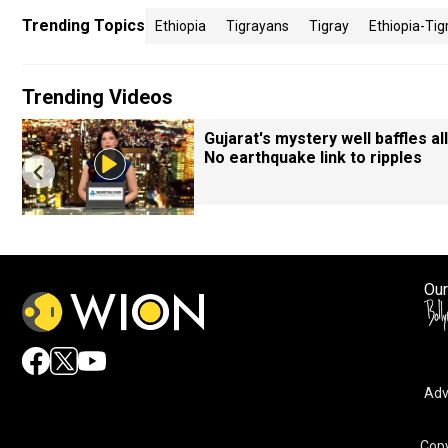
Trending Topics
Ethiopia
Tigrayans
Tigray
Ethiopia-Tig
Trending Videos
Gujarat's mystery well baffles all
No earthquake link to ripples
Our
Adv
Copy