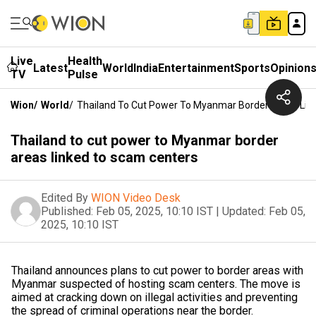
Live
Health
Latest
World
India
Entertainment
Sports
Opinion
TV
Pulse
Wion
/
World
/
Thailand To Cut Power To Myanmar Border Areas Lin
Thailand to cut power to Myanmar border
areas linked to scam centers
Edited By
WION Video Desk
Published:
Feb 05, 2025, 10:10 IST
|
Updated:
Feb 05,
2025, 10:10 IST
Thailand announces plans to cut power to border areas with
Myanmar suspected of hosting scam centers. The move is
aimed at cracking down on illegal activities and preventing
the spread of criminal operations near the border.