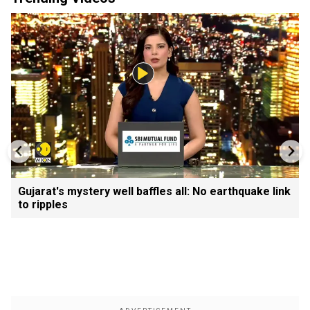
Gujarat's mystery well baffles all: No earthquake link
to ripples