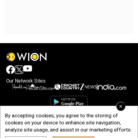
Our Network Sites
×
By accepting cookies, you agree to the storing of
cookies on your device to enhance site navigation,
analyze site usage, and assist in our marketing efforts.