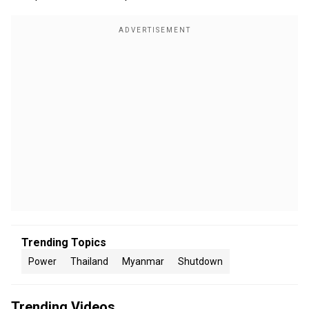
Trending Topics
Power
Thailand
Myanmar
Shutdown
Trending Videos