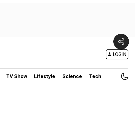
LOGIN
TV Show
Lifestyle
Science
Tech