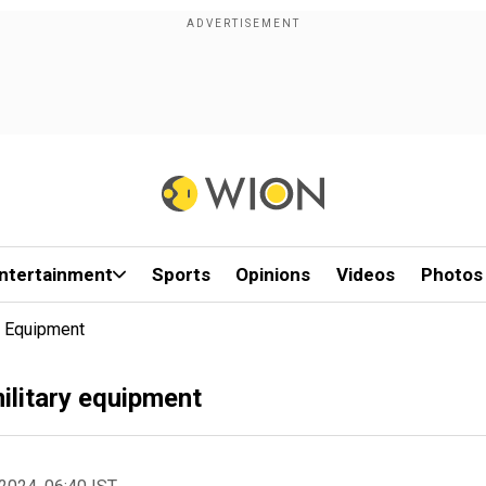
ntertainment
Sports
Opinions
Videos
Photos
y Equipment
ilitary equipment