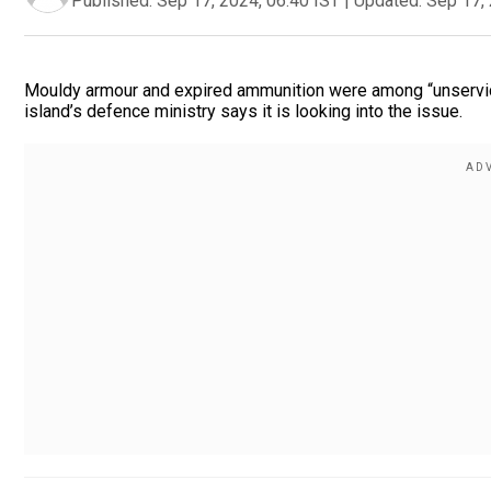
Published:
Sep 17, 2024, 06:40 IST
|
Updated:
Sep 17, 
Mouldy armour and expired ammunition were among “unservice
island’s defence ministry says it is looking into the issue.