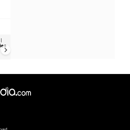
|
Uganda backs proposed Gaz
ies
stabalisation force
rved.