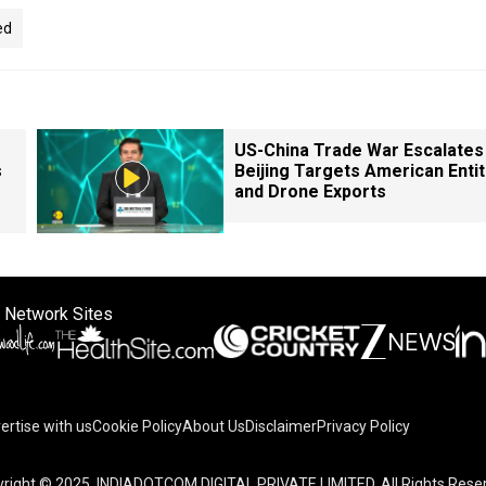
ed
US-China Trade War Escalates 
s
Beijing Targets American Entit
and Drone Exports
 Network Sites
ertise with us
Cookie Policy
About Us
Disclaimer
Privacy Policy
right © 2025. INDIADOTCOM DIGITAL PRIVATE LIMITED. All Rights Rese