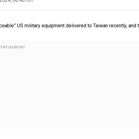
2024, 06:40 IST
able” US military equipment delivered to Taiwan recently, and 