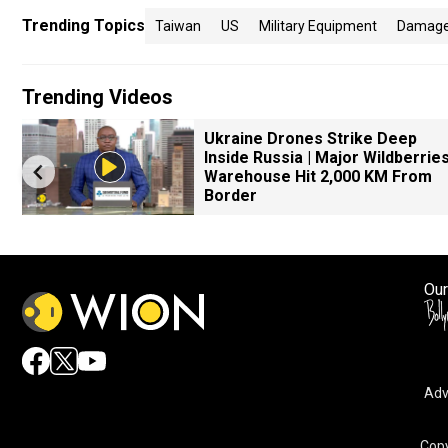
Trending Topics
Taiwan
US
Military Equipment
Damag
Trending Videos
Ukraine Drones Strike Deep
Inside Russia | Major Wildberrie
Warehouse Hit 2,000 KM From
Border
Our
Adv
Copy