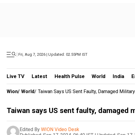
|
Fri, Aug 7, 2026 | Updated: 02.55PM IST
Live TV
Latest
Health Pulse
World
India
E
Wion
/
World
/
Taiwan Says US Sent Faulty, Damaged Militar
Taiwan says US sent faulty, damaged m
Edited By
WION Video Desk