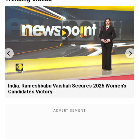
India: Rameshbabu Vaishali Secures 2026 Women’s
Candidates Victory