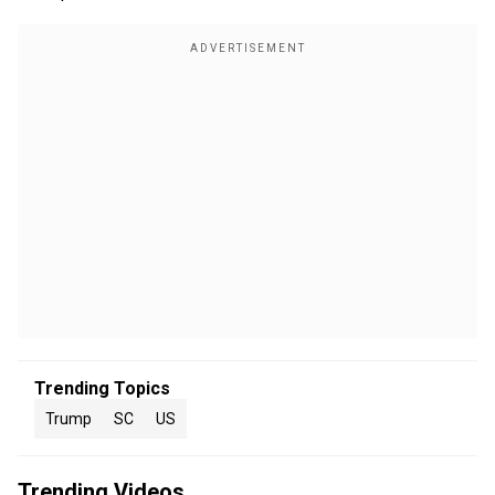
Trending Topics
Trump
SC
US
Trending Videos