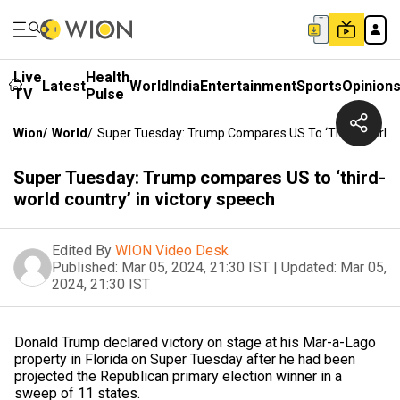
Live
Health
Latest
World
India
Entertainment
Sports
Opinion
TV
Pulse
Wion
/
World
/
Super Tuesday: Trump Compares US To ‘third-World C
Super Tuesday: Trump compares US to ‘third-
world country’ in victory speech
Edited By
WION Video Desk
Published:
Mar 05, 2024, 21:30 IST
|
Updated:
Mar 05,
2024, 21:30 IST
Donald Trump declared victory on stage at his Mar-a-Lago
property in Florida on Super Tuesday after he had been
projected the Republican primary election winner in a
sweep of 11 states.