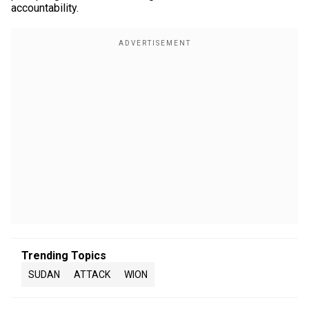
accountability.
Trending Topics
SUDAN
ATTACK
WION