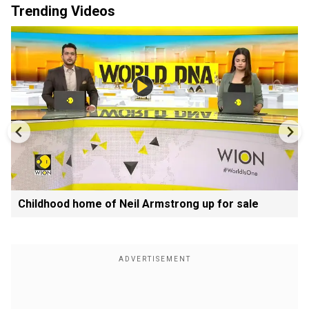
Trending Videos
Childhood home of Neil Armstrong up for sale