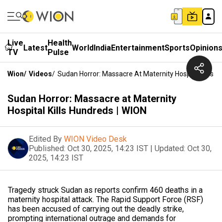
Live
Health
Latest
World
India
Entertainment
Sports
Opinion
TV
Pulse
Wion
/
Videos
/
Sudan Horror: Massacre At Maternity Hospital Kills 
Sudan Horror: Massacre at Maternity
Hospital Kills Hundreds | WION
Edited By
WION Video Desk
Published:
Oct 30, 2025, 14:23 IST
|
Updated:
Oct 30,
2025, 14:23 IST
Tragedy struck Sudan as reports confirm 460 deaths in a
maternity hospital attack. The Rapid Support Force (RSF)
has been accused of carrying out the deadly strike,
prompting international outrage and demands for