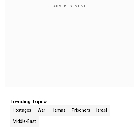
Trending Topics
Hostages
War
Hamas
Prisoners
Israel
Middle-East