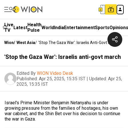
Live
Health
Latest
World
India
Entertainment
Sports
Opinion
TV
Pulse
Wion
/
West Asia
/
'Stop The Gaza War': Israelis Anti-Govt March
'Stop the Gaza War': Israelis anti-govt march
Edited By
WION Video Desk
Published:
Apr 25, 2025, 15:35 IST
|
Updated:
Apr 25,
2025, 15:35 IST
Israel's Prime Minister Benjamin Netanyahu is under
growing pressure from the families of hostages, his own
war cabinet, and the Shin Bet over his decision to continue
the war in Gaza.