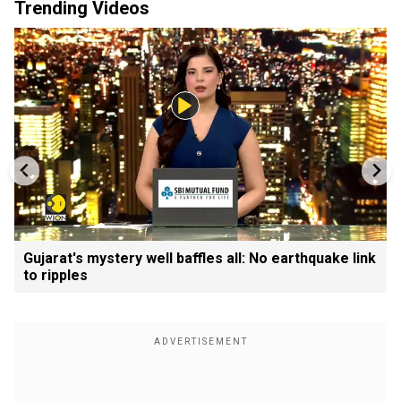
Trending Videos
Gujarat's mystery well baffles all: No earthquake link
to ripples