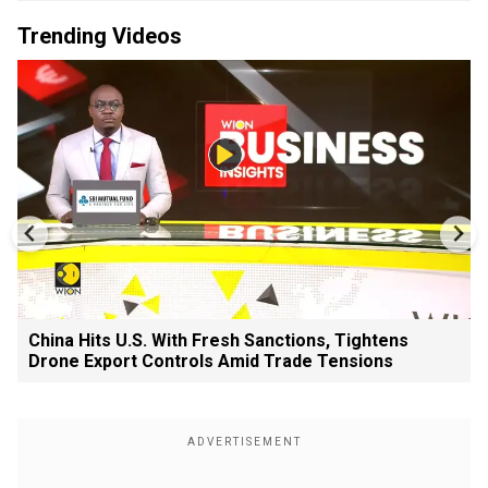
Trending Videos
China Hits U.S. With Fresh Sanctions, Tightens
Drone Export Controls Amid Trade Tensions