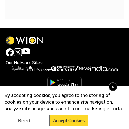
Our Network Sites
×
By accepting cookies, you agree to the storing of
cookies on your device to enhance site navigation,
analyze site usage, and assist in our marketing efforts.
Reject
Accept Cookies
Copyright © 2025. INDIADOTCOM DIGITAL PRIVATE LIMITED. All Rights
Reserved.