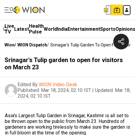
Live
Health
Latest
World
India
Entertainment
Sports
Opinion
TV
Pulse
Wion
/
WION Dispatch
/
Srinagar's Tulip Garden To Open For Visitors
Srinagar's Tulip garden to open for visitors
on March 23
Edited By
WION Video Desk
Published:
Mar 18, 2024, 02:10 IST
|
Updated:
Mar 18,
2024, 02:10 IST
Asia's Largest Tulip Garden in Srinagar, Kashmir is all set to
be thrown open to the public from March 23. Hundreds of
gardeners are working tirelessly to make sure the garden is
in full bloom at the time of the opening.