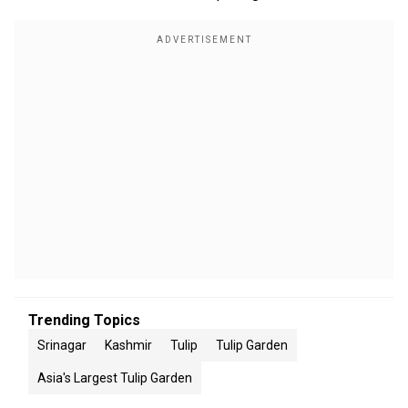
Trending Topics
Srinagar
Kashmir
Tulip
Tulip Garden
Asia's Largest Tulip Garden