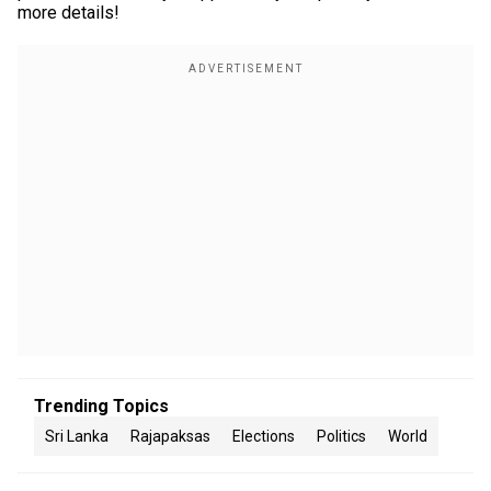
more details!
Trending Topics
Sri Lanka
Rajapaksas
Elections
Politics
World