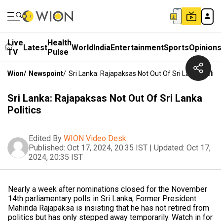
Live
Health
Latest
World
India
Entertainment
Sports
Opinion
TV
Pulse
Wion
/
Newspoint
/
Sri Lanka: Rajapaksas Not Out Of Sri Lanka Politi
Sri Lanka: Rajapaksas Not Out Of Sri Lanka
Politics
Edited By
WION Video Desk
Published:
Oct 17, 2024, 20:35 IST
|
Updated:
Oct 17,
2024, 20:35 IST
Nearly a week after nominations closed for the November
14th parliamentary polls in Sri Lanka, Former President
Mahinda Rajapaksa is insisting that he has not retired from
politics but has only stepped away temporarily. Watch in for