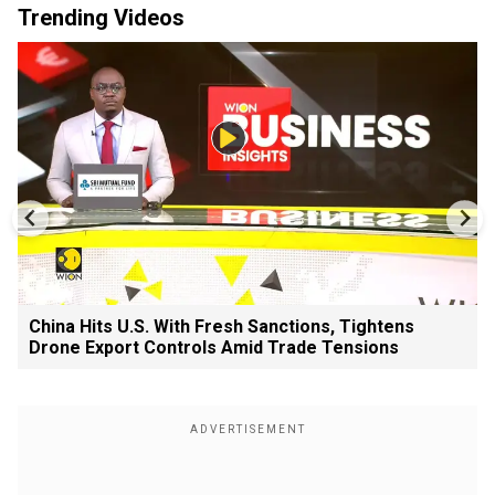
Trending Videos
China Hits U.S. With Fresh Sanctions, Tightens
Drone Export Controls Amid Trade Tensions