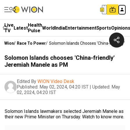
Live
Health
Latest
World
India
Entertainment
Sports
Opinion
TV
Pulse
Wion
/
Race To Power
/
Solomon Islands Chooses 'China-Friendly' 
Solomon Islands chooses 'China-friendly'
Jeremiah Manele as PM
Edited By
WION Video Desk
Published:
May 02, 2024, 04:20 IST
|
Updated:
May
02, 2024, 04:20 IST
Solomon Islands lawmakers selected Jeremiah Manele as
their new Prime Minister on Thursday. Watch to know more.