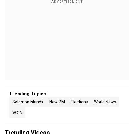
Trending Topics
Solomon Islands
New PM
Elections
World News
WION
Trending Videos