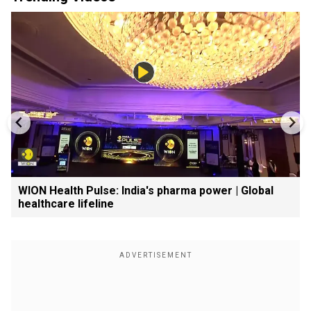
WION Health Pulse: India's pharma power | Global
healthcare lifeline