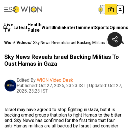
Live
Health
Latest
World
India
Entertainment
Sports
Opinion
TV
Pulse
Wion
/
Videos
/
Sky News Reveals Israel Backing Militias To Oust Ha
Sky News Reveals Israel Backing Militias To
Oust Hamas in Gaza
Edited By
WION Video Desk
Published:
Oct 27, 2025, 23:23 IST
|
Updated:
Oct 27,
2025, 23:23 IST
Israel may have agreed to stop fighting in Gaza, but it is
backing armed groups that plan to fight Hamas to the bitter
end. Sky News has confirmed for the first time that four
anti-Hamas militias are all backed by Israel, and consider