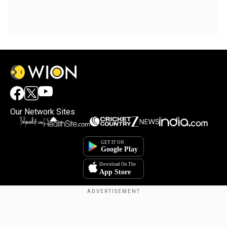
Our Network Sites
Copyright © 2025. INDIADOTCOM DIGITAL PRIVATE LIMITED. All Rights
Reserved.