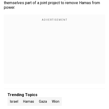
themselves part of a joint project to remove Hamas from
power.
Trending Topics
Israel
Hamas
Gaza
Wion