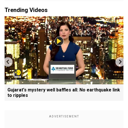
Trending Videos
Gujarat's mystery well baffles all: No earthquake link
to ripples